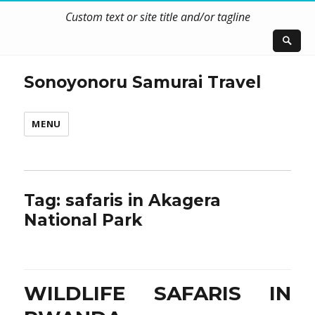
Custom text or site title and/or tagline
Sonoyonoru Samurai Travel
MENU
Tag:
safaris in Akagera
National Park
WILDLIFE SAFARIS IN