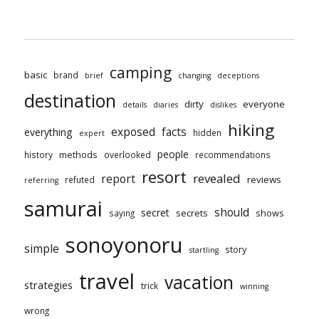
camping
basic
brand
brief
changing
deceptions
destination
dirty
everyone
details
diaries
dislikes
hiking
exposed
facts
everything
hidden
expert
people
methods
history
overlooked
recommendations
resort
revealed
report
reviews
refuted
referring
samurai
should
secret
secrets
shows
saying
sonoyonoru
simple
story
startling
travel
vacation
strategies
trick
winning
wrong