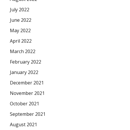
July 2022
June 2022
May 2022
April 2022
March 2022
February 2022
January 2022
December 2021
November 2021
October 2021
September 2021
August 2021