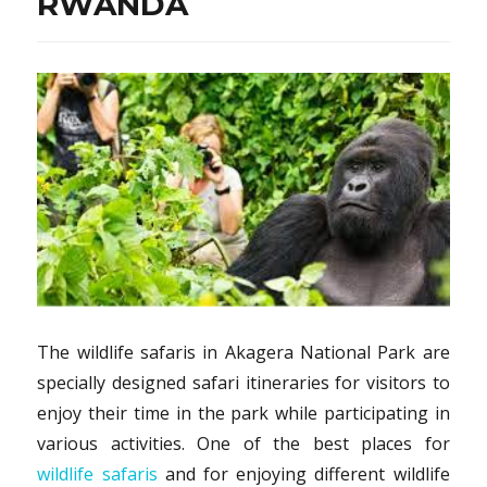
RWANDA
The wildlife safaris in Akagera National Park are
specially designed safari itineraries for visitors to
enjoy their time in the park while participating in
various activities. One of the best places for
wildlife safaris
and for enjoying different wildlife