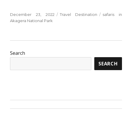
Posted
Categories
Tags
December 23, 2022
Travel Destination
safaris in
on
Akagera National Park
Search
SEARCH