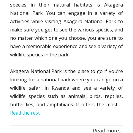
species in their natural habitats is Akagera
National Park. You can engage in a variety of
activities while visiting Akagera National Park to
make sure you get to see the various species, and
no matter which one you choose, you are sure to
have a memorable experience and see a variety of
wildlife species in the park.
Akagera National Park is the place to go if you’re
looking for a national park where you can go on a
wildlife safari in Rwanda and see a variety of
wildlife species such as animals, birds, reptiles,
butterflies, and amphibians. It offers the most …
Read the rest
Read more...