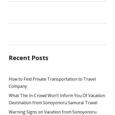
Recent Posts
How to Find Private Transportation to Travel
Company
What The In-Crowd Won’t Inform You Of Vacation
Destination from Sonoyonoru Samurai Travel
Warning Signs on Vacation from Sonoyonoru