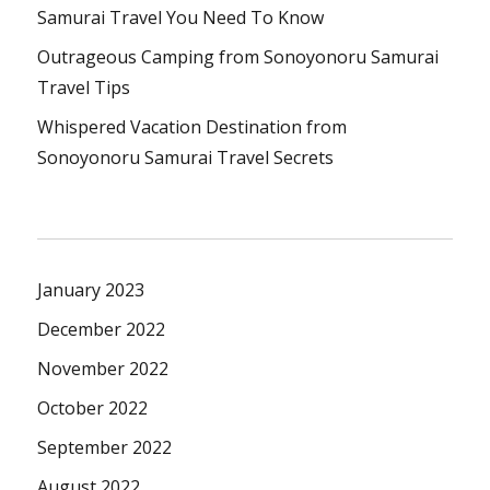
Samurai Travel You Need To Know
Outrageous Camping from Sonoyonoru Samurai
Travel Tips
Whispered Vacation Destination from
Sonoyonoru Samurai Travel Secrets
January 2023
December 2022
November 2022
October 2022
September 2022
August 2022