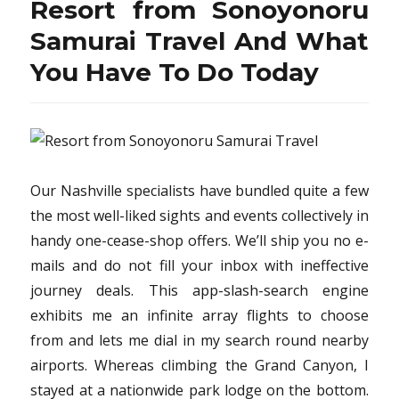
Resort from Sonoyonoru
Samurai Travel And What
You Have To Do Today
Our Nashville specialists have bundled quite a few
the most well-liked sights and events collectively in
handy one-cease-shop offers. We’ll ship you no e-
mails and do not fill your inbox with ineffective
journey deals. This app-slash-search engine
exhibits me an infinite array flights to choose
from and lets me dial in my search round nearby
airports. Whereas climbing the Grand Canyon, I
stayed at a nationwide park lodge on the bottom.