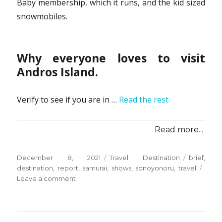
Baby membership, which it runs, and the kid sized
snowmobiles.
Why everyone loves to visit
Andros Island.
Verify to see if you are in …
Read the rest
Read more...
Posted
Categories
Tags
December 8, 2021
Travel Destination
brief
,
on
destination
,
report
,
samurai
,
shows
,
sonoyonoru
,
travel
on
Leave a comment
Brief
Report
Shows
You