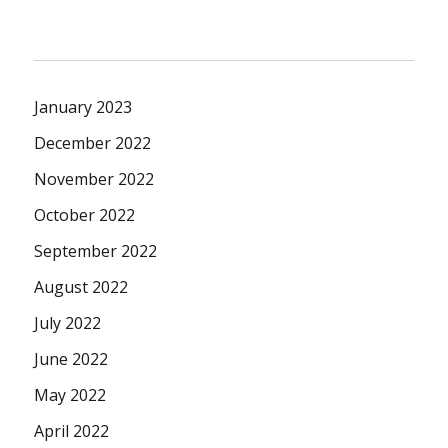
January 2023
December 2022
November 2022
October 2022
September 2022
August 2022
July 2022
June 2022
May 2022
April 2022