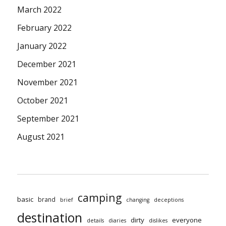
March 2022
February 2022
January 2022
December 2021
November 2021
October 2021
September 2021
August 2021
camping
basic
brand
brief
changing
deceptions
destination
dirty
everyone
details
diaries
dislikes