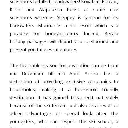
seashores to hills to backwaters! Kovalam, Poovar,
Today
Kochi and Alappuzha boast of some nice
seashores whereas Alleppey is famend for its
backwaters. Munnar is a hill resort which is a
paradise for honeymooners. Indeed, Kerala
holiday packages will depart you spellbound and
present you timeless memories.
The favorable season for a vacation can be from
mid December till mid April. Arinsal has a
distinction of providing exclusive companies to
households, making it a household friendly
destination. It has gained this credit not solely
because of the ski-terrain, but also as a result of
added advantages of special look after the
youngsters, who can respect the ski school, a