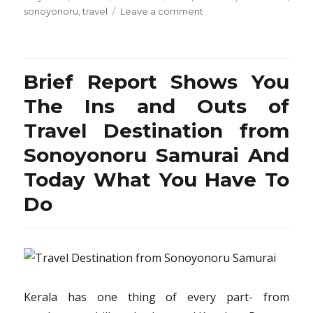
on
on
sonoyonoru
,
travel
Leave a comment
Brief
Article
Teaches
You
Brief Report Shows You
The
Ins
The Ins and Outs of
and
Travel Destination from
Outs
of
Sonoyonoru Samurai And
Resort
from
Today What You Have To
Sonoyonoru
Do
Samurai
Travel
And
What
You
Have
To
Kerala has one thing of every part- from
Do