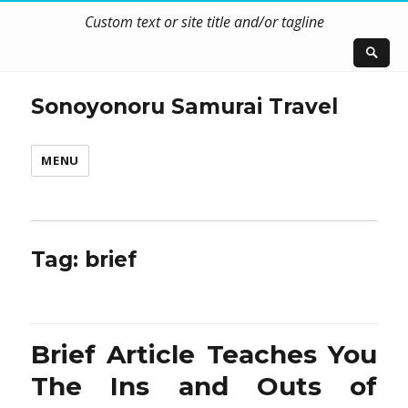
Custom text or site title and/or tagline
Sonoyonoru Samurai Travel
MENU
Tag:
brief
Brief Article Teaches You
The Ins and Outs of