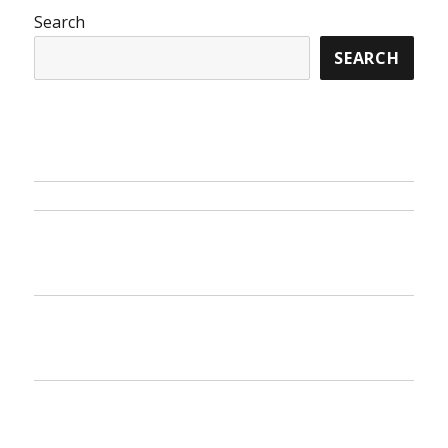
The
Search
Ins
SEARCH
and
Outs
of
Travel
Destination
from
Sonoyonoru
Samurai
And
Today
What
You
Have
To
Do