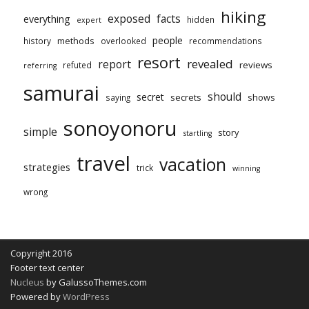
hiking
exposed
facts
everything
hidden
expert
people
methods
history
overlooked
recommendations
resort
revealed
report
reviews
refuted
referring
samurai
should
secret
secrets
shows
saying
sonoyonoru
simple
story
startling
travel
vacation
strategies
trick
winning
wrong
Copyright 2016
Footer text center
Nucleus
by GalussoThemes.com
Powered by
WordPress