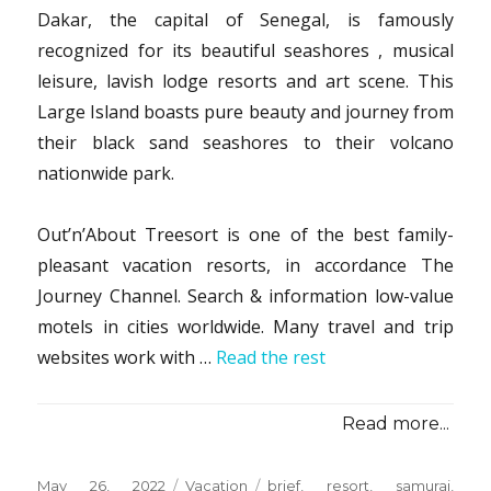
Dakar, the capital of Senegal, is famously
recognized for its beautiful seashores , musical
leisure, lavish lodge resorts and art scene. This
Large Island boasts pure beauty and journey from
their black sand seashores to their volcano
nationwide park.
Out’n’About Treesort is one of the best family-
pleasant vacation resorts, in accordance The
Journey Channel. Search & information low-value
motels in cities worldwide. Many travel and trip
websites work with …
Read the rest
Read more...
Posted
Categories
Tags
May 26, 2022
Vacation
brief
,
resort
,
samurai
,