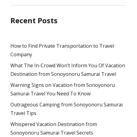
Recent Posts
How to Find Private Transportation to Travel
Company
What The In-Crowd Won’t Inform You Of Vacation
Destination from Sonoyonoru Samurai Travel
Warning Signs on Vacation from Sonoyonoru
Samurai Travel You Need To Know
Outrageous Camping from Sonoyonoru Samurai
Travel Tips
Whispered Vacation Destination from
Sonoyonoru Samurai Travel Secrets