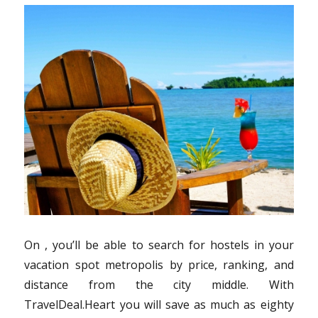
On , you’ll be able to search for hostels in your
vacation spot metropolis by price, ranking, and
distance from the city middle. With
TravelDeal.Heart you will save as much as eighty