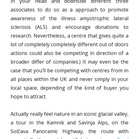
in your head and downside different three
associates to do so as a approach to promote
awareness of the illness amyotrophic lateral
sclerosis (ALS) and encourage donations to
research. Nevertheless, a centre that gives quite a
lot of completely completely different out of doors
actions could also be competing in direction of a
broader differ of companies.) It may even be the
case that you’ll be competing with centres from in
all places within the UK and never simply in your
local space, depending of the kind of buyer you
hope to attract.
Actually really feel nature in an iconic glacial valley,
a tour in the Kamnik and Savinja Alps, on the
Solčava Panoramic Highway, the route with