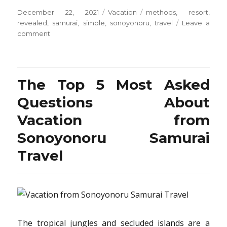
Posted
Categories
Tags
December 22, 2021
Vacation
methods
,
resort
,
on
revealed
,
samurai
,
simple
,
sonoyonoru
,
travel
Leave a
on
comment
5
Simple
Methods
For
The Top 5 Most Asked
Resort
from
Questions About
Sonoyonoru
Vacation from
Samurai
Travel
Sonoyonoru Samurai
Revealed
Travel
The tropical jungles and secluded islands are a