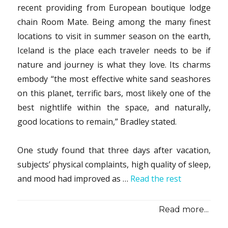
recent providing from European boutique lodge
chain Room Mate. Being among the many finest
locations to visit in summer season on the earth,
Iceland is the place each traveler needs to be if
nature and journey is what they love. Its charms
embody “the most effective white sand seashores
on this planet, terrific bars, most likely one of the
best nightlife within the space, and naturally,
good locations to remain,” Bradley stated.
One study found that three days after vacation,
subjects’ physical complaints, high quality of sleep,
and mood had improved as …
Read the rest
Read more...