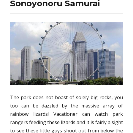
Sonoyonoru Samurai
The park does not boast of solely big rocks, you
too can be dazzled by the massive array of
rainbow lizards! Vacationer can watch park
rangers feeding these lizards and it is fairly a sight
to see these little guys shoot out from below the