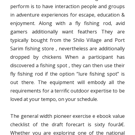
perform is to have interaction people and groups
in adventure experiences for escape, education &
enjoyment. Along with a fly fishing rod, avid
gamers additionally want feathers They are
typically bought from the Shilo Village and Port
Sarim fishing store , nevertheless are additionally
dropped by chickens When a participant has
discovered a fishing spot , they can then use their
fly fishing rod if the option “lure fishing spot” is
out there. The equipment will embody all the
requirements for a terrific outdoor expertise to be
loved at your tempo, on your schedule.
The general width pioneer exercise e ebook value
checklist of the draft forecart is sixty fourâ€.
Whether you are exploring one of the national