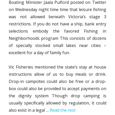
Boating Minister Jaala Pulford posted on Twitter
on Wednesday night time time that leisure fishing
was not allowed beneath Victoria’s stage 3
restrictions. If you do not have a ship, bank entry
selections embody the favored Fishing in
Neighborhoods program This consists of dozens
of specially stocked small lakes near cities –
excellent for a day of family fun.
Vic Fisheries mentioned the state’s stay at house
instructions allow of us to buy meals or drink.
Drop-in campsites could also be free or a drop-
box could also be provided to accept payments on
the dignity system Though drop camping is
usually specifically allowed by regulation, it could
also exist in a legal …
Read the rest