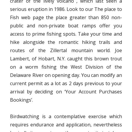
crater of the lively volcano , which last seen a
serious eruption in 1986. Look to our The place to
Fish web page the place greater than 850 non-
public and non-private boat ramps offer you
access to prime fishing spots. Take your time and
hike alongside the romantic hiking trails and
routes of the Zillertal mountain world. Joe
Lambert, of Hobart, N.Y. caught this brown trout
on a worm fishing the West Division of the
Delaware River on opening day. You can modify an
current permit as a lot as 2 days previous to your
arrival by deciding on ‘Your Account Purchases
Bookings’.
Birdwatching is a contemplative exercise which
requires endurance and application, nevertheless