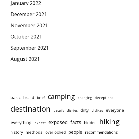
January 2022
December 2021
November 2021
October 2021
September 2021
August 2021
camping
basic
brand
brief
changing
deceptions
destination
dirty
everyone
details
diaries
dislikes
hiking
exposed
facts
everything
hidden
expert
people
methods
history
overlooked
recommendations