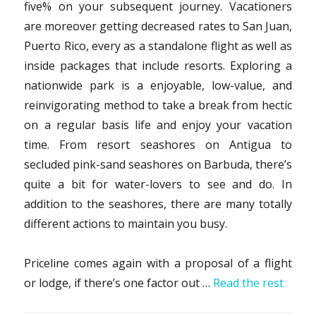
five% on your subsequent journey. Vacationers
are moreover getting decreased rates to San Juan,
Puerto Rico, every as a standalone flight as well as
inside packages that include resorts. Exploring a
nationwide park is a enjoyable, low-value, and
reinvigorating method to take a break from hectic
on a regular basis life and enjoy your vacation
time. From resort seashores on Antigua to
secluded pink-sand seashores on Barbuda, there’s
quite a bit for water-lovers to see and do. In
addition to the seashores, there are many totally
different actions to maintain you busy.
Priceline comes again with a proposal of a flight
or lodge, if there’s one factor out …
Read the rest