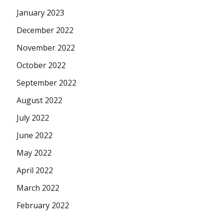
January 2023
December 2022
November 2022
October 2022
September 2022
August 2022
July 2022
June 2022
May 2022
April 2022
March 2022
February 2022