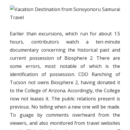
Earlier than excursions, which run for about 1.5
hours, contributors watch a ten-minute
documentary concerning the historical past and
current possession of Biosphere 2. There are
some errors, most notable of which is the
identification of possession. CDO Ranching of
Tucson not owns Biosphere 2, having donated it
to the College of Arizona. Accordingly, the College
now not leases it. The public relations present is
previous. No telling when a new one will be made.
To guage by comments overheard from the
viewers, and also monitored from travel websites