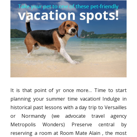
Samurai
Travel
It is that point of yr once more… Time to start
planning your summer time vacation! Indulge in
historical past lessons with a day trip to Versailles
or Normandy (we advocate travel agency
Metropolis Wonders) Preserve central by
reserving a room at Room Mate Alain , the most