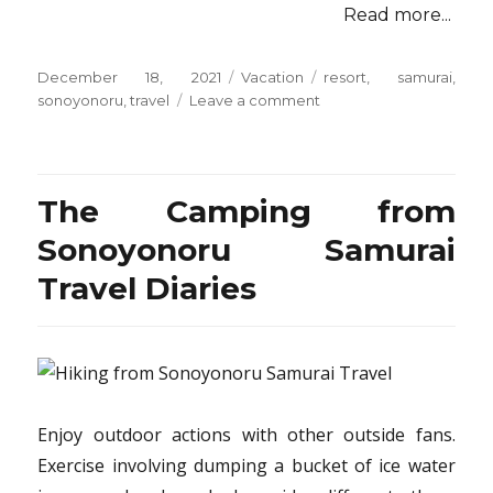
Read more...
Posted
Categories
Tags
December 18, 2021
Vacation
resort
,
samurai
,
on
on
sonoyonoru
,
travel
Leave a comment
The
Do
This,
Get
The Camping from
That
Information
Sonoyonoru Samurai
On
Travel Diaries
Resort
from
Sonoyonoru
Samurai
Travel
Enjoy outdoor actions with other outside fans.
Exercise involving dumping a bucket of ice water