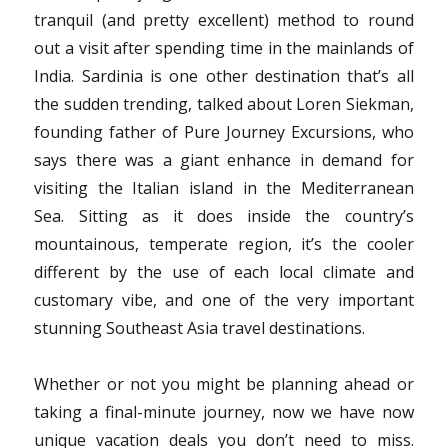
tranquil (and pretty excellent) method to round
out a visit after spending time in the mainlands of
India. Sardinia is one other destination that’s all
the sudden trending, talked about Loren Siekman,
founding father of Pure Journey Excursions, who
says there was a giant enhance in demand for
visiting the Italian island in the Mediterranean
Sea. Sitting as it does inside the country’s
mountainous, temperate region, it’s the cooler
different by the use of each local climate and
customary vibe, and one of the very important
stunning Southeast Asia travel destinations.
Whether or not you might be planning ahead or
taking a final-minute journey, now we have now
unique vacation deals you don’t need to miss.