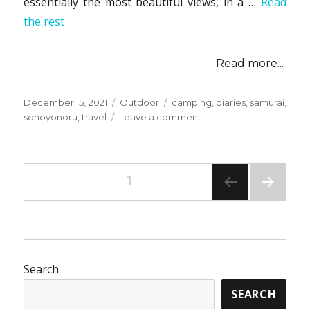
essentially the most beautiful views, in a …
Read
the rest
Read more...
Posted
Categories
Tags
December 15, 2021
Outdoor
camping
,
diaries
,
samurai
,
on
on
sonoyonoru
,
travel
Leave a comment
The
Camping
from
Posts
Sonoyonoru
PAGE
1
Samurai
Travel
NEXT
pagination
Diaries
PAG
E
Search
SEARCH