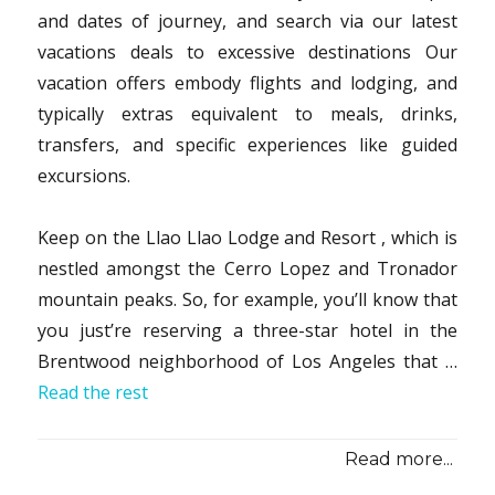
and dates of journey, and search via our latest
vacations deals to excessive destinations Our
vacation offers embody flights and lodging, and
typically extras equivalent to meals, drinks,
transfers, and specific experiences like guided
excursions.
Keep on the Llao Llao Lodge and Resort , which is
nestled amongst the Cerro Lopez and Tronador
mountain peaks. So, for example, you’ll know that
you just’re reserving a three-star hotel in the
Brentwood neighborhood of Los Angeles that …
Read the rest
Read more...