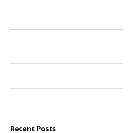
Recent Posts