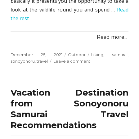
basically it presents you the opportunity to take a
look at the wildlife round you and spend …
Read
the rest
Read more...
Posted
Categories
Tags
December 25, 2021
Outdoor
hiking
,
samurai
,
on
on
sonoyonoru
,
travel
Leave a comment
The
Ultimate
Guide
To
Vacation Destination
Hiking
from
from Sonoyonoru
Sonoyonoru
Samurai Travel
Samurai
Travel
Recommendations