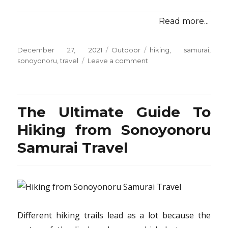
Read more...
Posted
Categories
Tags
December 27, 2021
Outdoor
hiking
,
samurai
,
on
on
sonoyonoru
,
travel
Leave a comment
The
Hiking
from
Sonoyonoru
The Ultimate Guide To
Samurai
Travel
Hiking from Sonoyonoru
Game
Samurai Travel
Different hiking trails lead as a lot because the