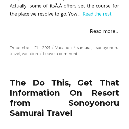
Actually, some of itsÃ‚Â offers set the course for
the place we resolve to go. Yow …
Read the rest
Read more...
Posted
Categories
Tags
December 21, 2021
Vacation
samurai
,
sonoyonoru
,
on
on
travel
,
vacation
Leave a comment
The
Top
5
Most
The Do This, Get That
Asked
Questions
Information On Resort
About
from Sonoyonoru
Vacation
from
Samurai Travel
Sonoyonoru
Samurai
Travel