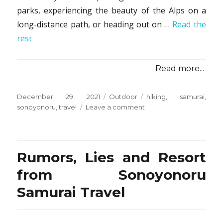
parks, experiencing the beauty of the Alps on a
long-distance path, or heading out on …
Read the
rest
Read more...
Posted
Categories
Tags
December 29, 2021
Outdoor
hiking
,
samurai
,
on
on
sonoyonoru
,
travel
Leave a comment
The
Main
Question
You
Rumors, Lies and Resort
Need
To
from Sonoyonoru
Ask
Samurai Travel
For
Hiking
from
Sonoyonoru