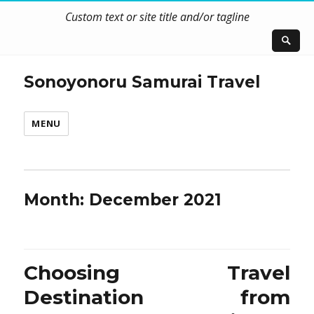
Custom text or site title and/or tagline
Sonoyonoru Samurai Travel
MENU
Month:
December 2021
Choosing Travel
Destination from