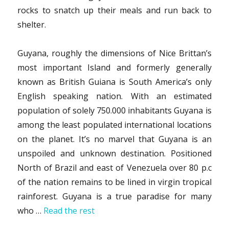
rocks to snatch up their meals and run back to
shelter.
Guyana, roughly the dimensions of Nice Brittan’s
most important Island and formerly generally
known as British Guiana is South America’s only
English speaking nation. With an estimated
population of solely 750.000 inhabitants Guyana is
among the least populated international locations
on the planet. It’s no marvel that Guyana is an
unspoiled and unknown destination. Positioned
North of Brazil and east of Venezuela over 80 p.c
of the nation remains to be lined in virgin tropical
rainforest. Guyana is a true paradise for many
who …
Read the rest