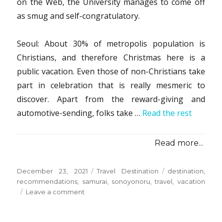
on the Web, the University manages to come off
as smug and self-congratulatory.
Seoul: About 30% of metropolis population is
Christians, and therefore Christmas here is a
public vacation. Even those of non-Christians take
part in celebration that is really mesmeric to
discover. Apart from the reward-giving and
automotive-sending, folks take …
Read the rest
Read more...
Posted
Categories
Tags
December 23, 2021
Travel Destination
destination
,
on
recommendations
,
samurai
,
sonoyonoru
,
travel
,
vacation
on
Leave a comment
Vacation
Destination