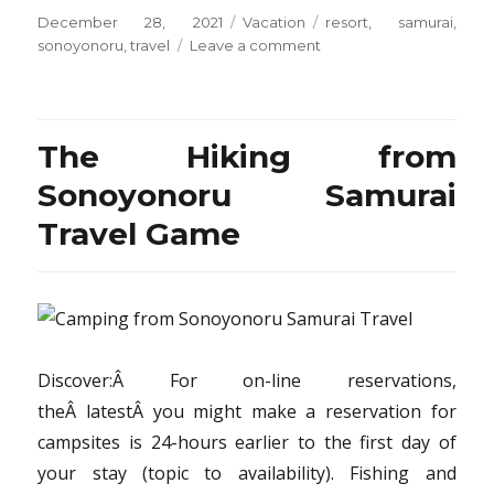
Posted
Categories
Tags
December 28, 2021
Vacation
resort
,
samurai
,
on
on
sonoyonoru
,
travel
Leave a comment
Rumors,
Lies
and
Resort
The Hiking from
from
Sonoyonoru
Sonoyonoru Samurai
Samurai
Travel Game
Travel
Discover:Â For on-line reservations,
theÂ latestÂ you might make a reservation for
campsites is 24-hours earlier to the first day of
your stay (topic to availability). Fishing and