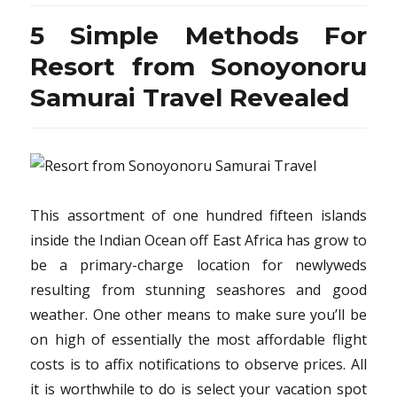
from
Sonoyonoru
5 Simple Methods For
Samurai
Travel
Resort from Sonoyonoru
Recommendations
Samurai Travel Revealed
This assortment of one hundred fifteen islands
inside the Indian Ocean off East Africa has grow to
be a primary-charge location for newlyweds
resulting from stunning seashores and good
weather. One other means to make sure you’ll be
on high of essentially the most affordable flight
costs is to affix notifications to observe prices. All
it is worthwhile to do is select your vacation spot