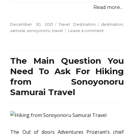
Read more...
Posted
Categories
Tags
December 30, 2021
Travel Destination
destination
,
on
on
samurai
,
sonoyonoru
,
travel
Leave a comment
Choosing
Travel
Destination
from
The Main Question You
Sonoyonoru
Samurai
Need To Ask For Hiking
from Sonoyonoru
Samurai Travel
The Out of doors Adventures Program’s chief