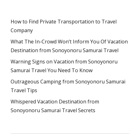
How to Find Private Transportation to Travel
Company
What The In-Crowd Won’t Inform You Of Vacation
Destination from Sonoyonoru Samurai Travel
Warning Signs on Vacation from Sonoyonoru
Samurai Travel You Need To Know
Outrageous Camping from Sonoyonoru Samurai
Travel Tips
Whispered Vacation Destination from
Sonoyonoru Samurai Travel Secrets