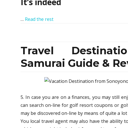
It’s indeed
…
Read the rest
Travel Destinat
Samurai Guide & Re
5. In case you are on a finances, you may still en
can search on-line for golf resort coupons or go
may be discovered on-line by means of quite a lot o
You local travel agent may also have the ability t