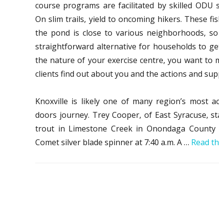
course programs are facilitated by skilled OD
On slim trails, yield to oncoming hikers. These fi
the pond is close to various neighborhoods, s
straightforward alternative for households to ge
the nature of your exercise centre, you want to m
clients find out about you and the actions and sup
Knoxville is likely one of many region’s most ac
doors journey. Trey Cooper, of East Syracuse, s
trout in Limestone Creek in Onondaga County
Comet silver blade spinner at 7:40 a.m. A …
Read th