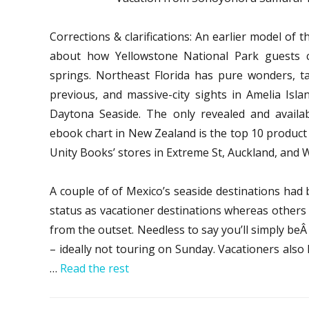
Corrections & clarifications: An earlier model of th
about how Yellowstone National Park guests c
springs. Northeast Florida has pure wonders, ta
previous, and massive-city sights in Amelia Islan
Daytona Seaside. The only revealed and availabl
ebook chart in New Zealand is the top 10 product 
Unity Books’ stores in Extreme St, Auckland, and Wi
A couple of of Mexico’s seaside destinations had
status as vacationer destinations whereas others 
from the outset. Needless to say you’ll simply beÂ
– ideally not touring on Sunday. Vacationers also 
…
Read the rest