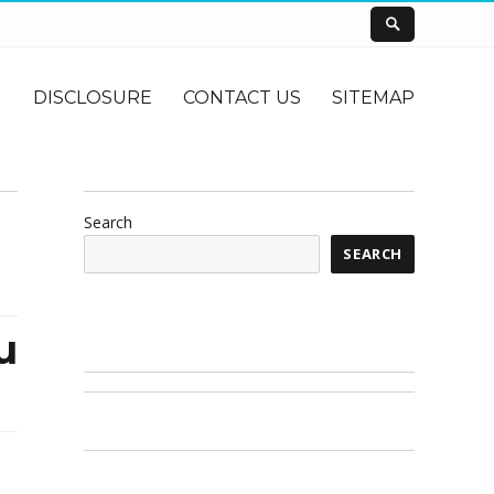
DISCLOSURE
CONTACT US
SITEMAP
Search
SEARCH
u