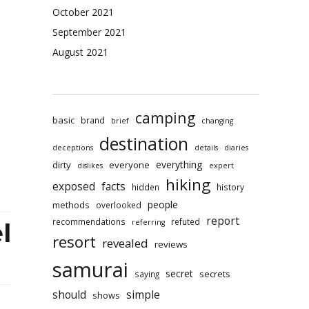
ination
October 2021
yonoru
September 2021
rai
August 2021
e
ews
camping
basic
brand
brief
changing
destination
deceptions
details
diaries
everything
dirty
everyone
dislikes
expert
hiking
exposed
facts
hidden
history
people
methods
overlooked
report
recommendations
refuted
referring
l
resort
revealed
reviews
samurai
secret
secrets
saying
should
simple
shows