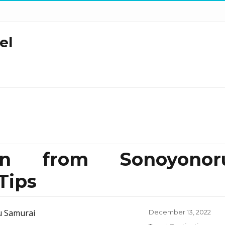
el
ion from Sonoyonor
Tips
Posted
December 13, 2022
on