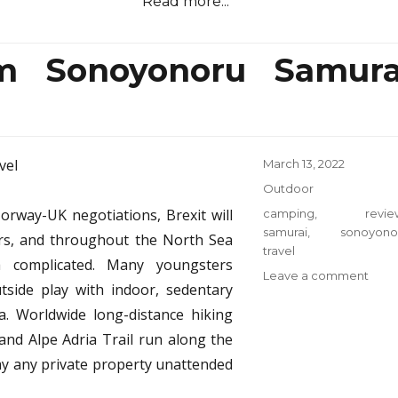
Read more...
m Sonoyonoru Samura
Posted
March 13, 2022
on
Categories
Outdoor
orway-UK negotiations, Brexit will
Tags
camping
,
revie
samurai
,
sonoyono
ers, and throughout the North Sea
travel
a complicated. Many youngsters
on
Leave a comment
side play with indoor, sedentary
Top
ia. Worldwide long-distance hiking
Cam
from
 and Alpe Adria Trail run along the
Sono
ay any private property unattended
Samu
Trave