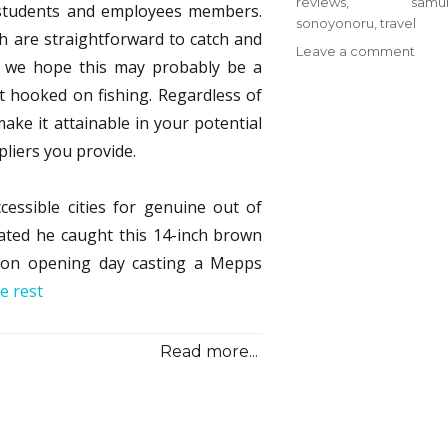
reviews
,
samur
U students and employees members.
sonoyonoru
,
travel
sh are straightforward to catch and
on
Leave a comment
o we hope this may probably be a
Cam
t hooked on fishing. Regardless of
from
Sono
ake it attainable in your potential
Samu
pliers you provide.
Trave
Revi
&
cessible cities for genuine out of
Meth
tated he caught this 14-inch brown
 on opening day casting a Mepps
e rest
Read more...