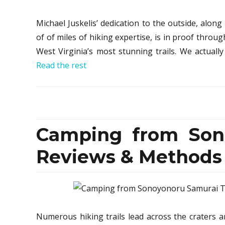
Michael Juskelis’ dedication to the outside, along
of of miles of hiking expertise, is in proof throug
West Virginia’s most stunning trails. We actually 
Read the rest
Camping from Sono
Reviews & Methods
Numerous hiking trails lead across the craters a