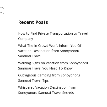
ws
,
ru
,
Recent Posts
l
How to Find Private Transportation to Travel
ination
Company
yonoru
What The In-Crowd Won’t Inform You Of
rai
Vacation Destination from Sonoyonoru
ews
Samurai Travel
Warning Signs on Vacation from Sonoyonoru
Samurai Travel You Need To Know
Outrageous Camping from Sonoyonoru
Samurai Travel Tips
Whispered Vacation Destination from
Sonoyonoru Samurai Travel Secrets