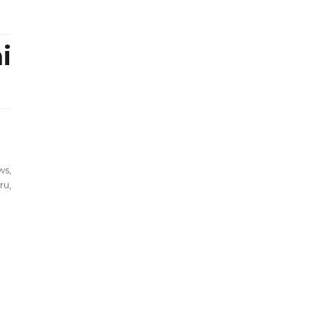
i
ws
,
ru
,
ping
yonoru
rai
l