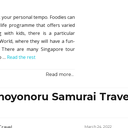
Dest
from
Sono
at your personal tempo. Foodies can
Samu
life programme that offers varied
Guid
&
g with kids, there is a particular
Revi
World, where they will have a fun-
. There are many Singapore tour
oo …
Read the rest
Read more...
noyonoru Samurai Trave
Posted
March 24, 2022