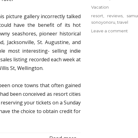
on
Categories
Vacation
is picture gallery incorrectly talked
Tags
resort
,
reviews
,
samur
sonoyonoru
,
travel
ould have the benefit of its hot
on
Leave a comment
wny seashores, pioneer historical
Top
d, Jacksonville, St. Augustine, and
Reso
e most interesting- selling indie
from
Sono
sales listing recorded each week at
Samu
llis St, Wellington.
Trave
Revi
 been once towns that often gained
had been conceived as resort cities
 reserving your tickets on a Sunday
have the choice to obtain credit for