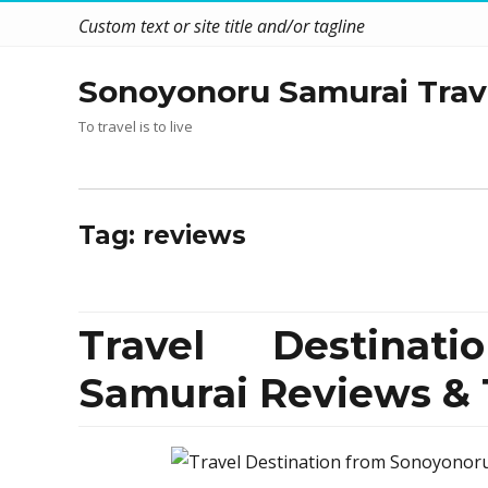
Custom text or site title and/or tagline
Sonoyonoru Samurai Trav
To travel is to live
Tag:
reviews
Travel Destinat
Samurai Reviews & 