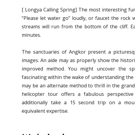
[ Longya Calling Spring] The most interesting fu
“Please let water go” loudly, or faucet the rock w
streams will run from the bottom of the cliff. E
minutes.
The sanctuaries of Angkor present a picturesq
images. An aide may as properly show the histori
improved method. You might uncover the spo
fascinating within the wake of understanding the h
may be an alternate method to thrill in the gran
helicopter tour offers a fabulous perspective
additionally take a 15 second trip on a moun
equivalent expertise.