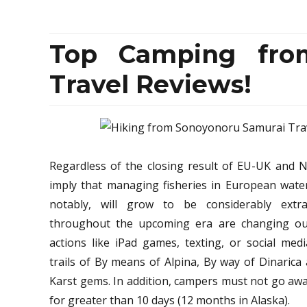
Top Camping fro
Travel Reviews!
Regardless of the closing result of EU-UK and N
imply that managing fisheries in European wat
notably, will grow to be considerably extr
throughout the upcoming era are changing out
actions like iPad games, texting, or social med
trails of By means of Alpina, By way of Dinarica
Karst gems. In addition, campers must not go aw
for greater than 10 days (12 months in Alaska).