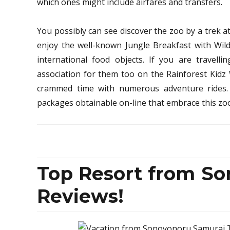
which ones might include airfares and transfers.
You possibly can see discover the zoo by a trek 
enjoy the well-known Jungle Breakfast with Wild
international food objects. If you are travellin
association for them too on the Rainforest Kidz 
crammed time with numerous adventure rides
packages obtainable on-line that embrace this z
Top Resort from So
Reviews!