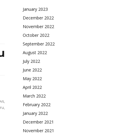
January 2023
December 2022
November 2022
October 2022
September 2022
u
August 2022
July 2022
June 2022
May 2022
April 2022
March 2022
ws
,
February 2022
ru
,
January 2022
December 2021
l
November 2021