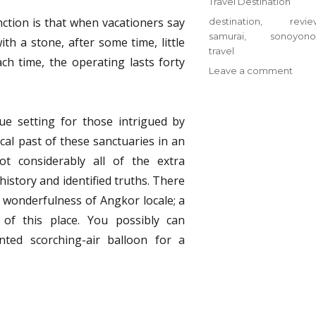
Categories
Travel Destination
nction is that when vacationers say
Tags
destination
,
revie
samurai
,
sonoyono
ith a stone, after some time, little
travel
ach time, the operating lasts forty
on
Leave a comment
Trave
Dest
from
ue setting for those intrigued by
Sono
cal past of these sanctuaries in an
Samu
t considerably all of the extra
Revi
&
istory and identified truths. There
Tips
d wonderfulness of Angkor locale; a
 of this place. You possibly can
ted scorching-air balloon for a