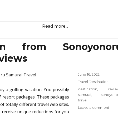
Read more...
ion from Sonoyonor
views
Posted
June 16, 2022
on
Categories
Travel Destination
joy a golfing vacation. You possibly
Tags
destination
,
revie
samurai
,
sonoyono
lf resort packages. These packages
travel
f totally different travel web sites.
on
Leave a comment
o receive unique reductions for you
Trave