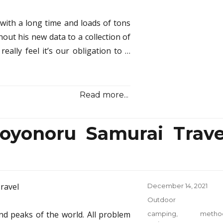
Revi
 with a long time and loads of tons
hout his new data to a collection of
really feel it’s our obligation to …
Read more...
yonoru Samurai Trave
Posted
December 14, 2021
on
Categories
Outdoor
nd peaks of the world. All problem
Tags
camping
,
metho