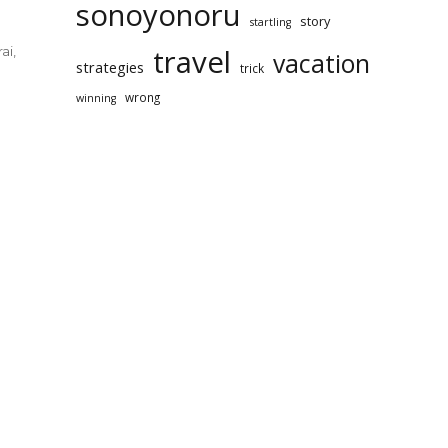
sonoyonoru
story
startling
travel
ai
,
vacation
strategies
trick
wrong
winning
rt
yonoru
rai
l
ews!