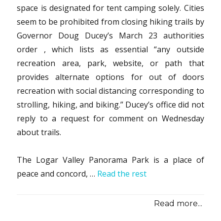
space is designated for tent camping solely. Cities
seem to be prohibited from closing hiking trails by
Governor Doug Ducey’s March 23 authorities
order , which lists as essential “any outside
recreation area, park, website, or path that
provides alternate options for out of doors
recreation with social distancing corresponding to
strolling, hiking, and biking.” Ducey’s office did not
reply to a request for comment on Wednesday
about trails.
The Logar Valley Panorama Park is a place of
peace and concord, …
Read the rest
Read more...