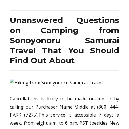
You
are
Too
Unanswered Questions
Late
have
on Camping from
the
Sonoyonoru Samurai
Scoo
on
Travel That You Should
Vacat
Desti
Find Out About
from
Sono
Samur
Travel
Cancellations is likely to be made on-line or by
calling our Purchaser Name Middle at (800) 444-
PARK (7275).This service is accessible 7 days a
week, from eight a.m. to 6 p.m. PST (besides New