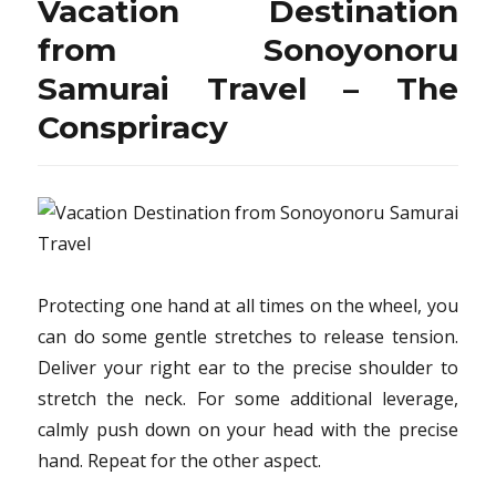
Vacation Destination
Hiking
from
from Sonoyonoru
Sonoyonoru
Samurai Travel – The
Samurai
Travel
Conspriracy
Protecting one hand at all times on the wheel, you
can do some gentle stretches to release tension.
Deliver your right ear to the precise shoulder to
stretch the neck. For some additional leverage,
calmly push down on your head with the precise
hand. Repeat for the other aspect.