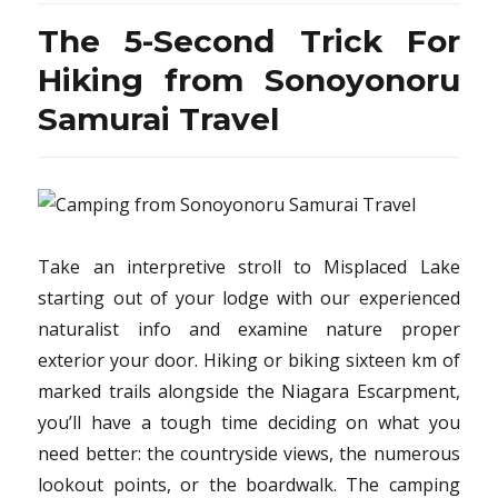
Know
The 5-Second Trick For
About
Vacati
Hiking from Sonoyonoru
Destin
Samurai Travel
from
Sonoy
Samura
Travel
Take an interpretive stroll to Misplaced Lake
starting out of your lodge with our experienced
naturalist info and examine nature proper
exterior your door. Hiking or biking sixteen km of
marked trails alongside the Niagara Escarpment,
you’ll have a tough time deciding on what you
need better: the countryside views, the numerous
lookout points, or the boardwalk. The camping