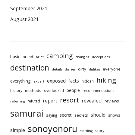
September 2021
August 2021
camping
basic
brand
brief
changing
deceptions
destination
dirty
everyone
details
diaries
dislikes
hiking
exposed
facts
everything
hidden
expert
people
methods
history
overlooked
recommendations
resort
revealed
report
reviews
refuted
referring
samurai
should
secret
secrets
shows
saying
sonoyonoru
simple
story
startling