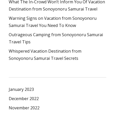
What The In-Crowd Won’t Inform You Of Vacation
Destination from Sonoyonoru Samurai Travel
Warning Signs on Vacation from Sonoyonoru
Samurai Travel You Need To Know
Outrageous Camping from Sonoyonoru Samurai
Travel Tips
Whispered Vacation Destination from
Sonoyonoru Samurai Travel Secrets
January 2023
December 2022
November 2022