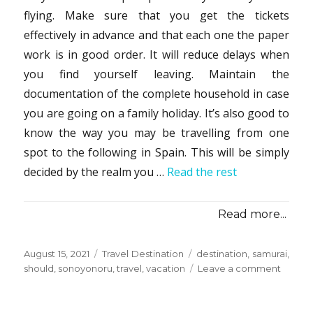
flying. Make sure that you get the tickets
effectively in advance and that each one the paper
work is in good order. It will reduce delays when
you find yourself leaving. Maintain the
documentation of the complete household in case
you are going on a family holiday. It’s also good to
know the way you may be travelling from one
spot to the following in Spain. This will be simply
decided by the realm you …
Read the rest
Read more...
Posted
Categories
Tags
August 15, 2021
Travel Destination
destination
,
samurai
,
on
on
should
,
sonoyonoru
,
travel
,
vacation
Leave a comment
Things
You
Should