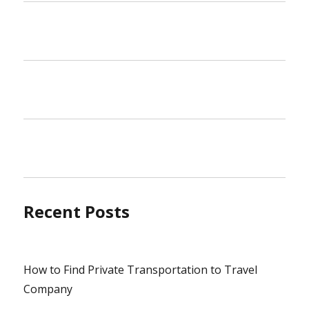
Recent Posts
How to Find Private Transportation to Travel
Company