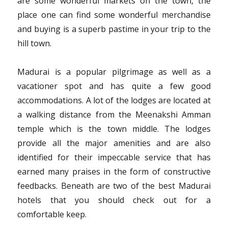
are some wonderful markets on the town, the
place one can find some wonderful merchandise
and buying is a superb pastime in your trip to the
hill town.
Madurai is a popular pilgrimage as well as a
vacationer spot and has quite a few good
accommodations. A lot of the lodges are located at
a walking distance from the Meenakshi Amman
temple which is the town middle. The lodges
provide all the major amenities and are also
identified for their impeccable service that has
earned many praises in the form of constructive
feedbacks. Beneath are two of the best Madurai
hotels that you should check out for a
comfortable keep.