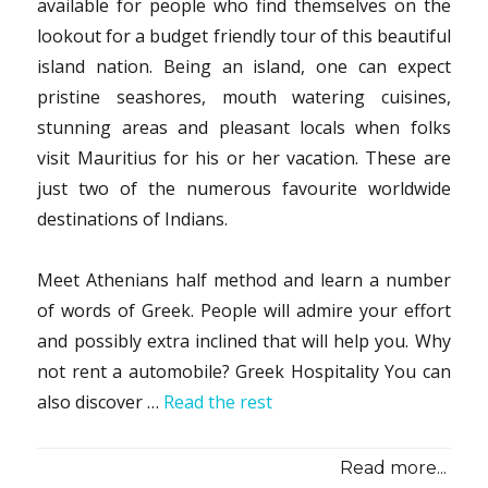
available for people who find themselves on the
lookout for a budget friendly tour of this beautiful
island nation. Being an island, one can expect
pristine seashores, mouth watering cuisines,
stunning areas and pleasant locals when folks
visit Mauritius for his or her vacation. These are
just two of the numerous favourite worldwide
destinations of Indians.
Meet Athenians half method and learn a number
of words of Greek. People will admire your effort
and possibly extra inclined that will help you. Why
not rent a automobile? Greek Hospitality You can
also discover …
Read the rest
Read more...