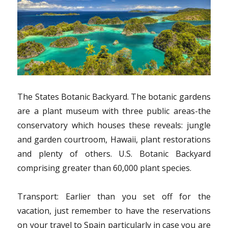
The States Botanic Backyard. The botanic gardens
are a plant museum with three public areas-the
conservatory which houses these reveals: jungle
and garden courtroom, Hawaii, plant restorations
and plenty of others. U.S. Botanic Backyard
comprising greater than 60,000 plant species.
Transport: Earlier than you set off for the
vacation, just remember to have the reservations
on your travel to Spain particularly in case you are