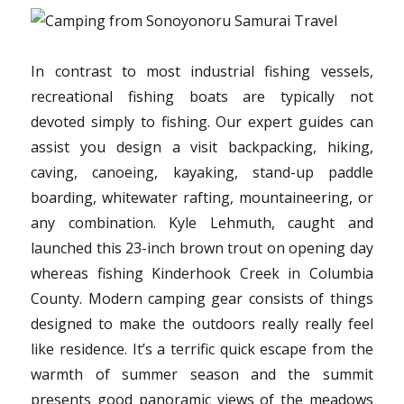
In contrast to most industrial fishing vessels,
recreational fishing boats are typically not
devoted simply to fishing. Our expert guides can
assist you design a visit backpacking, hiking,
caving, canoeing, kayaking, stand-up paddle
boarding, whitewater rafting, mountaineering, or
any combination. Kyle Lehmuth, caught and
launched this 23-inch brown trout on opening day
whereas fishing Kinderhook Creek in Columbia
County. Modern camping gear consists of things
designed to make the outdoors really really feel
like residence. It’s a terrific quick escape from the
warmth of summer season and the summit
presents good panoramic views of the meadows