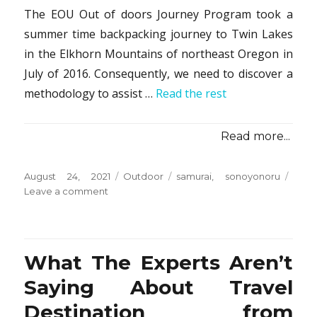
The EOU Out of doors Journey Program took a
summer time backpacking journey to Twin Lakes
in the Elkhorn Mountains of northeast Oregon in
July of 2016. Consequently, we need to discover a
methodology to assist …
Read the rest
Read more...
Posted
Categories
Tags
August 24, 2021
Outdoor
samurai
,
sonoyonoru
on
on
Leave a comment
Why
Everybody
Is
Speaing
What The Experts Aren’t
Frankly
About
Saying About Travel
Camping
Destination from
from