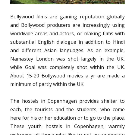
Bollywood films are gaining reputation globally
and Bollywood producers are increasingly using
worldwide areas and actors, or making films with
substantial English dialogue in addition to Hindi
and different Asian languages. As an example,
Namastey London was shot largely in the UK,
while Goal was completely shot within the UK.
About 15-20 Bollywood movies a yr are made a
minimum of partly within the UK.
The hostels in Copenhagen provides shelter to
each, the tourists and the students, who come
here for his or her education or to go to the place.
These youth hostels in Copenhagen, warmly
welcomes all those who like to get accommodate