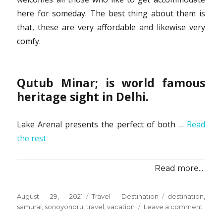
here for someday. The best thing about them is
that, these are very affordable and likewise very
comfy.
Qutub Minar; is world famous
heritage sight in Delhi.
Lake Arenal presents the perfect of both …
Read
the rest
Read more...
Posted
Categories
Tags
August 29, 2021
Travel Destination
destination
,
on
on
samurai
,
sonoyonoru
,
travel
,
vacation
Leave a comment
Befor