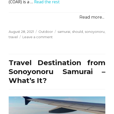
(COAR) is a …
Read the rest
Read more...
Posted
Categories
Tags
August 28, 2021
Outdoor
samurai
,
should
,
sonoyonoru
,
on
on
travel
Leave a comment
Unanswered
Questions
on
Camping
Travel Destination from
from
Sonoyonoru
Sonoyonoru Samurai –
Samurai
What’s It?
Travel
That
You
Should
Find
Out
About