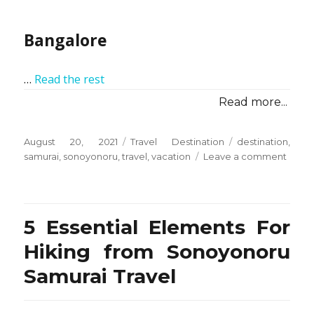
Bangalore
…
Read the rest
Read more...
Posted
Categories
Tags
August 20, 2021
Travel Destination
destination
,
on
on
samurai
,
sonoyonoru
,
travel
,
vacation
Leave a comment
Vacat
Desti
from
Sono
5 Essential Elements For
Samur
Travel
Hiking from Sonoyonoru
–
Samurai Travel
Overv