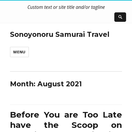
Custom text or site title and/or tagline
Sonoyonoru Samurai Travel
MENU
Month:
August 2021
Before You are Too Late
have the Scoop on