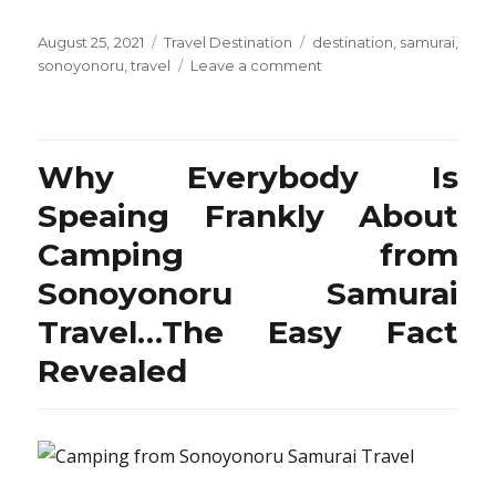
Posted
Categories
Tags
August 25, 2021
Travel Destination
destination
,
samurai
,
on
on
sonoyonoru
,
travel
Leave a comment
Travel
Destination
from
Sonoyonoru
Why Everybody Is
Samurai
–
Speaing Frankly About
What’s
Camping from
It?
Sonoyonoru Samurai
Travel…The Easy Fact
Revealed