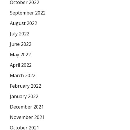
October 2022
September 2022
August 2022
July 2022
June 2022
May 2022
April 2022
March 2022
February 2022
January 2022
December 2021
November 2021
October 2021