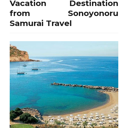
Vacation Destination
from Sonoyonoru
Samurai Travel