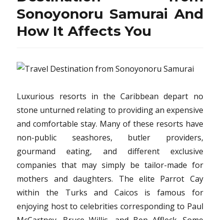
Sonoyonoru
Sonoyonoru Samurai And
Samurai
Travel…
How It Affects You
The
Easy
Fact
Revealed
Luxurious resorts in the Caribbean depart no
stone unturned relating to providing an expensive
and comfortable stay. Many of these resorts have
non-public seashores, butler providers,
gourmand eating, and different exclusive
companies that may simply be tailor-made for
mothers and daughters. The elite Parrot Cay
within the Turks and Caicos is famous for
enjoying host to celebrities corresponding to Paul