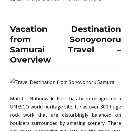
What
The
Experts
Aren’t
Vacation Destination
Saying
About
from Sonoyonoru
Travel
Samurai Travel –
Destination
from
Overview
Sonoyonoru
Samurai
And
How
It
Affects
You
Matobo Nationwide Park has been designated a
UNESCO world heritage site. It has over 300 huge
rock work that are disturbingly balanced on
boulders surrounded by amazing scenery. There