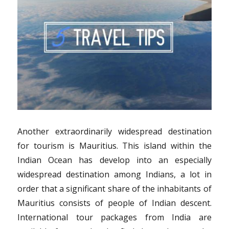
Another extraordinarily widespread destination
for tourism is Mauritius. This island within the
Indian Ocean has develop into an especially
widespread destination among Indians, a lot in
order that a significant share of the inhabitants of
Mauritius consists of people of Indian descent.
International tour packages from India are