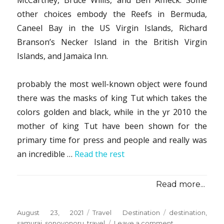
McCartney, Bruce Willis, and Ben Affleck. Some
other choices embody the Reefs in Bermuda,
Caneel Bay in the US Virgin Islands, Richard
Branson’s Necker Island in the British Virgin
Islands, and Jamaica Inn.
probably the most well-known object were found
there was the masks of king Tut which takes the
colors golden and black, while in the yr 2010 the
mother of king Tut have been shown for the
primary time for press and people and really was
an incredible …
Read the rest
Read more...
Posted
Categories
Tags
August 23, 2021
Travel Destination
destination
,
on
on
samurai
,
sonoyonoru
,
travel
Leave a comment