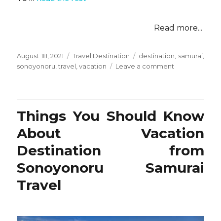
Read more...
Posted
Categories
Tags
August 18, 2021
Travel Destination
destination
,
samurai
,
on
on
sonoyonoru
,
travel
,
vacation
Leave a comment
Vacation
Destination
from
Sonoyonoru
Things You Should Know
Samurai
Travel
About Vacation
–
Destination from
The
Conspriracy
Sonoyonoru Samurai
Travel