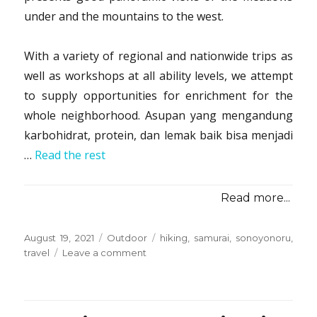
under and the mountains to the west.
With a variety of regional and nationwide trips as
well as workshops at all ability levels, we attempt
to supply opportunities for enrichment for the
whole neighborhood. Asupan yang mengandung
karbohidrat, protein, dan lemak baik bisa menjadi
…
Read the rest
Read more...
Posted
Categories
Tags
August 19, 2021
Outdoor
hiking
,
samurai
,
sonoyonoru
,
on
on
travel
Leave a comment
5
Essential
Elements
For