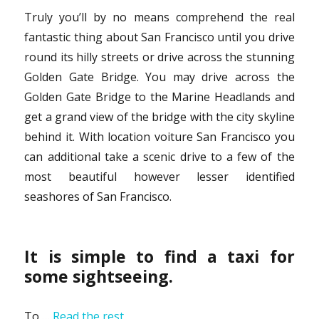
Truly you’ll by no means comprehend the real
fantastic thing about San Francisco until you drive
round its hilly streets or drive across the stunning
Golden Gate Bridge. You may drive across the
Golden Gate Bridge to the Marine Headlands and
get a grand view of the bridge with the city skyline
behind it. With location voiture San Francisco you
can additional take a scenic drive to a few of the
most beautiful however lesser identified
seashores of San Francisco.
It is simple to find a taxi for
some sightseeing.
To …
Read the rest