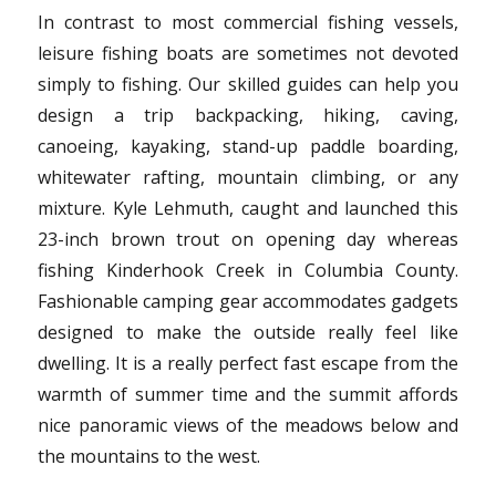
In contrast to most commercial fishing vessels,
leisure fishing boats are sometimes not devoted
simply to fishing. Our skilled guides can help you
design a trip backpacking, hiking, caving,
canoeing, kayaking, stand-up paddle boarding,
whitewater rafting, mountain climbing, or any
mixture. Kyle Lehmuth, caught and launched this
23-inch brown trout on opening day whereas
fishing Kinderhook Creek in Columbia County.
Fashionable camping gear accommodates gadgets
designed to make the outside really feel like
dwelling. It is a really perfect fast escape from the
warmth of summer time and the summit affords
nice panoramic views of the meadows below and
the mountains to the west.