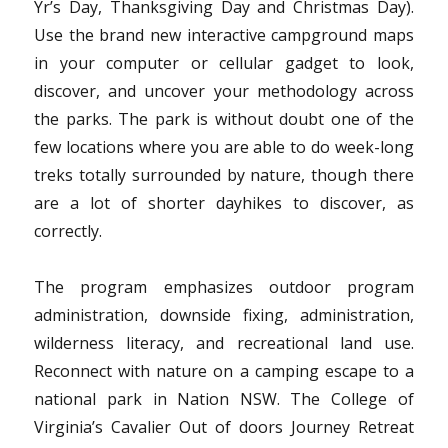
Yr’s Day, Thanksgiving Day and Christmas Day).
Use the brand new interactive campground maps
in your computer or cellular gadget to look,
discover, and uncover your methodology across
the parks. The park is without doubt one of the
few locations where you are able to do week-long
treks totally surrounded by nature, though there
are a lot of shorter dayhikes to discover, as
correctly.
The program emphasizes outdoor program
administration, downside fixing, administration,
wilderness literacy, and recreational land use.
Reconnect with nature on a camping escape to a
national park in Nation NSW. The College of
Virginia’s Cavalier Out of doors Journey Retreat