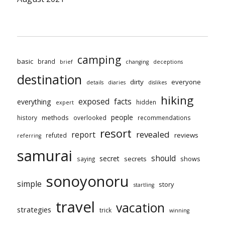
camping
basic
brand
brief
changing
deceptions
destination
dirty
everyone
details
diaries
dislikes
hiking
exposed
facts
everything
hidden
expert
people
methods
history
overlooked
recommendations
resort
revealed
report
reviews
refuted
referring
samurai
should
secret
secrets
shows
saying
sonoyonoru
simple
story
startling
travel
vacation
strategies
trick
winning