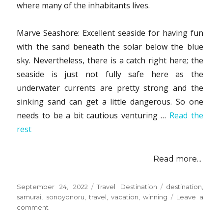
where many of the inhabitants lives.
Marve Seashore: Excellent seaside for having fun
with the sand beneath the solar below the blue
sky. Nevertheless, there is a catch right here; the
seaside is just not fully safe here as the
underwater currents are pretty strong and the
sinking sand can get a little dangerous. So one
needs to be a bit cautious venturing …
Read the
rest
Read more...
Posted
Categories
Tags
September 24, 2022
Travel Destination
destination
,
on
samurai
,
sonoyonoru
,
travel
,
vacation
,
winning
Leave a
on
comment
5