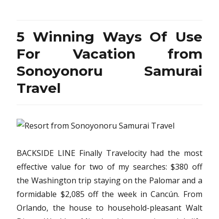
Winning
Ways
Of
5 Winning Ways Of Use
Use
For
For Vacation from
Vacation
Sonoyonoru Samurai
Destination
from
Travel
Sonoyonoru
Samurai
Travel
BACKSIDE LINE Finally Travelocity had the most
effective value for two of my searches: $380 off
the Washington trip staying on the Palomar and a
formidable $2,085 off the week in Cancún. From
Orlando, the house to household-pleasant Walt