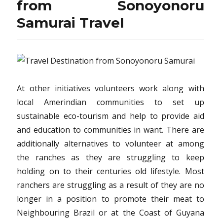
from Sonoyonoru
Samurai Travel
At other initiatives volunteers work along with
local Amerindian communities to set up
sustainable eco-tourism and help to provide aid
and education to communities in want. There are
additionally alternatives to volunteer at among
the ranches as they are struggling to keep
holding on to their centuries old lifestyle. Most
ranchers are struggling as a result of they are no
longer in a position to promote their meat to
Neighbouring Brazil or at the Coast of Guyana