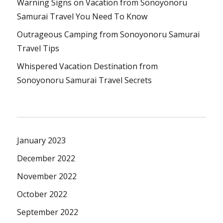
Warning Signs on Vacation from Sonoyonoru
Samurai Travel You Need To Know
Outrageous Camping from Sonoyonoru Samurai
Travel Tips
Whispered Vacation Destination from
Sonoyonoru Samurai Travel Secrets
January 2023
December 2022
November 2022
October 2022
September 2022