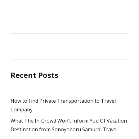
Recent Posts
How to Find Private Transportation to Travel
Company
What The In-Crowd Won’t Inform You Of Vacation
Destination from Sonoyonoru Samurai Travel