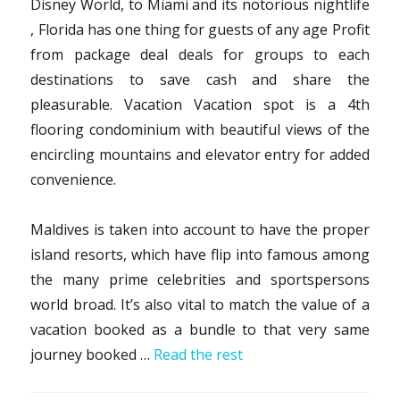
Disney World, to Miami and its notorious nightlife
, Florida has one thing for guests of any age Profit
from package deal deals for groups to each
destinations to save cash and share the
pleasurable. Vacation Vacation spot is a 4th
flooring condominium with beautiful views of the
encircling mountains and elevator entry for added
convenience.
Maldives is taken into account to have the proper
island resorts, which have flip into famous among
the many prime celebrities and sportspersons
world broad. It’s also vital to match the value of a
vacation booked as a bundle to that very same
journey booked …
Read the rest