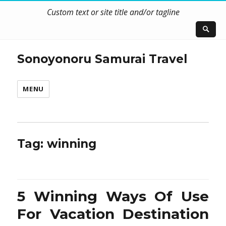
Custom text or site title and/or tagline
Sonoyonoru Samurai Travel
MENU
Tag:
winning
5 Winning Ways Of Use
For Vacation Destination