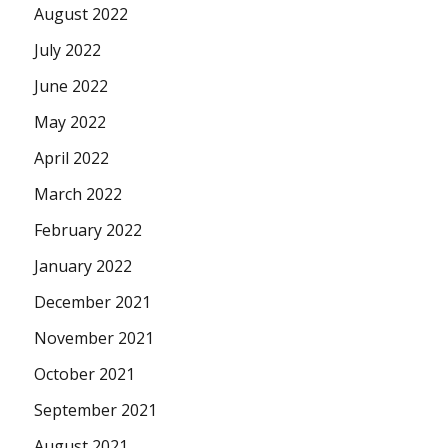
August 2022
July 2022
June 2022
May 2022
April 2022
March 2022
February 2022
January 2022
December 2021
November 2021
October 2021
September 2021
August 2021