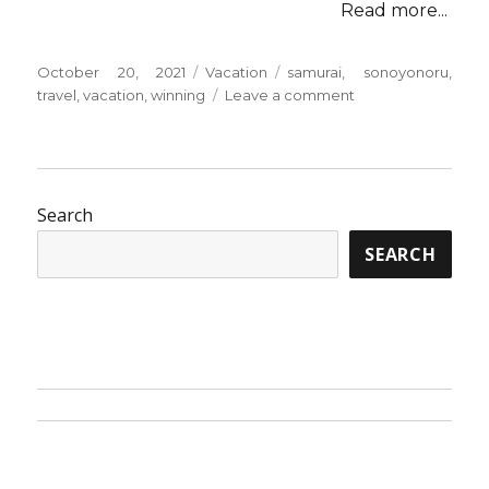
Read more...
Posted
Categories
Tags
October 20, 2021
Vacation
samurai
,
sonoyonoru
,
on
on
travel
,
vacation
,
winning
Leave a comment
5
Winning
Ways
Of
Use
Search
For
SEARCH
Vacation
from
Sonoyonoru
Samurai
Travel