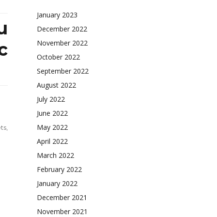
January 2023
u
December 2022
November 2022
c
October 2022
September 2022
August 2022
July 2022
June 2022
May 2022
ts
,
April 2022
March 2022
February 2022
ly-
ded
January 2022
rt
December 2021
November 2021
yonoru