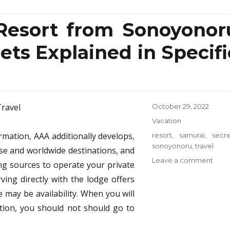
 Resort from Sonoyonor
ets Explained in Specifi
Posted
October 29, 2022
on
Categories
Vacation
rmation, AAA additionally develops,
Tags
resort
,
samurai
,
secre
sonoyonoru
,
travel
se and worldwide destinations, and
on
Leave a comment
ng sources to operate your private
5
ving directly with the lodge offers
Close
 may be availability. When you will
Guar
Reso
ation, you should not should go to
from
Sono