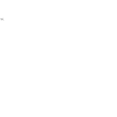
ai
,
te
ng
yonoru
rai
l