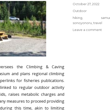
Posted
October 27, 2022
on
Categories
Outdoor
Tags
hiking
,
samur
sonoyonoru
,
travel
on
Leave a comment
The
2-
Minu
Rule
for
Hiki
from
versees the Climbing & Caving
Sono
sium and plans regional climbing
Samu
erlinks for fisheries publications.
Trave
inked to regular outdoor activity
kids, raises metabolic charges and
any measures to proceed providing
uring this time, akin to limiting