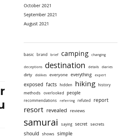
rai
October 2021
l
September 2021
ets
ained
August 2021
fic
ct
camping
basic
brand
brief
changing
destination
deceptions
details
diaries
everything
dirty
everyone
dislikes
expert
hiking
exposed
facts
hidden
history
r
people
methods
overlooked
report
recommendations
refuted
u
referring
resort
revealed
reviews
samurai
secret
secrets
saying
should
simple
shows