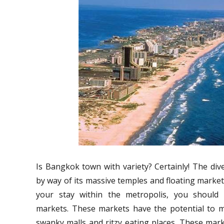
Is Bangkok town with variety? Certainly! The diver
by way of its massive temples and floating market
your stay within the metropolis, you should c
markets. These markets have the potential to 
swanky malls and ritzy eating places. These mar