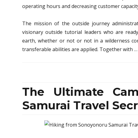
operating hours and decreasing customer capacity 
The mission of the outside journey administra
visionary outside tutorial leaders who are rea
earth, whether or not or not in a wilderness co
transferable abilities are applied. Together with 
The Ultimate Cam
Samurai Travel Secr