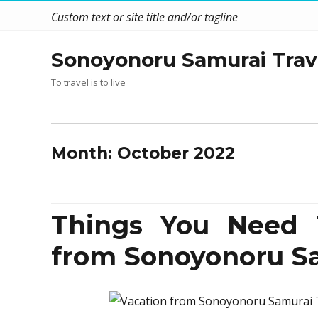
Custom text or site title and/or tagline
Sonoyonoru Samurai Trav
To travel is to live
Month:
October 2022
Things You Need 
from Sonoyonoru S