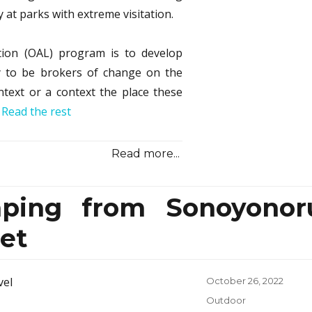
at parks with extreme visitation.
tion (OAL) program is to develop
dy to be brokers of change on the
ntext or a context the place these
…
Read the rest
Read more...
ping from Sonoyonor
et
Posted
October 26, 2022
on
Categories
Outdoor