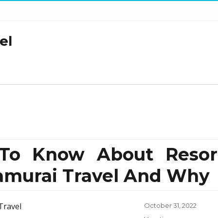
el
To Know About Resor
amurai Travel And Why
Posted
October 31, 2022
on