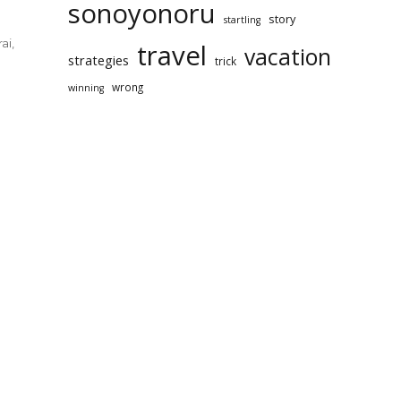
sonoyonoru
story
startling
ai
,
travel
vacation
strategies
trick
wrong
winning
ably
red
er
l
ination
yonoru
rai