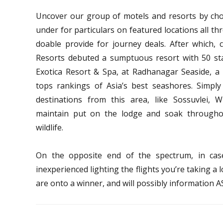
Uncover our group of motels and resorts by choo
under for particulars on featured locations all th
doable provide for journey deals. After which, c
Resorts debuted a sumptuous resort with 50 stan
Exotica Resort & Spa, at Radhanagar Seaside, a
tops rankings of Asia’s best seashores. Simpl
destinations from this area, like Sossuvlei
maintain put on the lodge and soak througho
wildlife.
On the opposite end of the spectrum, in ca
inexperienced lighting the flights you’re taking a
are onto a winner, and will possibly information 