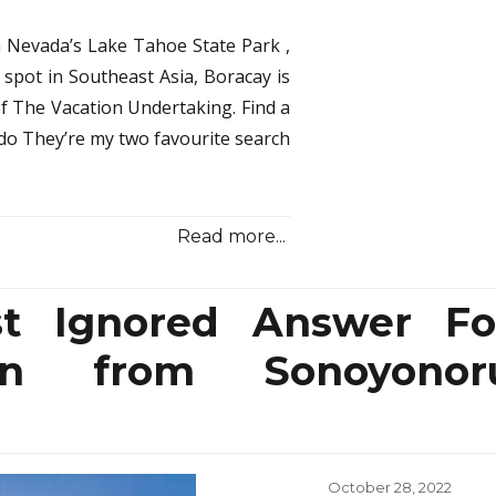
Samu
Trave
 Nevada’s Lake Tahoe State Park ,
Secr
n spot in Southeast Asia, Boracay is
Expl
of The Vacation Undertaking. Find a
in
Speci
ndo They’re my two favourite search
Aspe
Read more...
t Ignored Answer Fo
ion from Sonoyonor
Posted
October 28, 2022