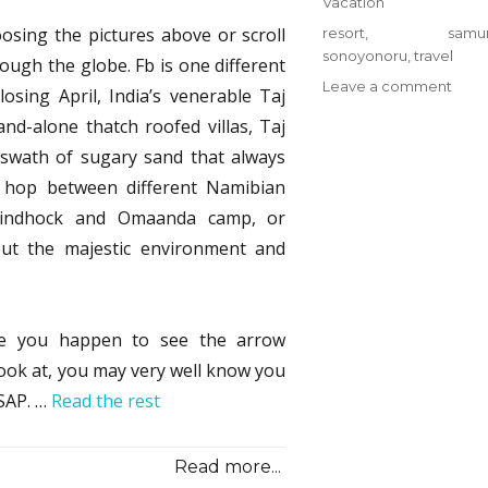
Categories
Vacation
sing the pictures above or scroll
Tags
resort
,
samur
sonoyonoru
,
travel
rough the globe. Fb is one different
on
Leave a comment
losing April, India’s venerable Taj
Thin
d-alone thatch roofed villas, Taj
You
 swath of sugary sand that always
Nee
To
y hop between different Namibian
Kno
, Windhock and Omaanda camp, or
Abou
ut the majestic environment and
Reso
from
Sono
Samu
se you happen to see the arrow
Trave
And
 look at, you may very well know you
Why
ASAP. …
Read the rest
Read more...