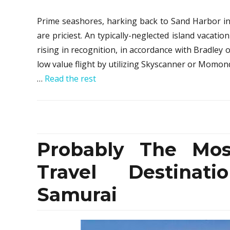
Prime seashores, harking back to Sand Harbor in
are priciest. An typically-neglected island vacatio
rising in recognition, in accordance with Bradley 
low value flight by utilizing Skyscanner or Momo
…
Read the rest
Probably The Mos
Travel Destinat
Samurai