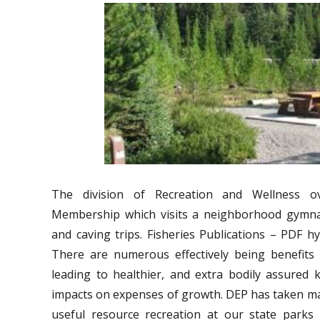
The division of Recreation and Wellness o
Membership which visits a neighborhood gymna
and caving trips. Fisheries Publications – PDF hyp
There are numerous effectively being benefits l
leading to healthier, and extra bodily assured 
impacts on expenses of growth. DEP has taken m
useful resource recreation at our state parks d