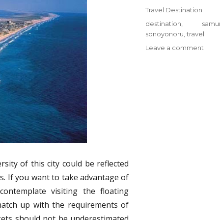
on
Categories
Travel Destination
Tags
destination
,
samur
sonoyonoru
,
travel
on
Leave a comment
Prob
The
Most
Igno
Answ
For
Trave
Dest
from
Sono
Samu
sity of this city could be reflected
s. If you want to take advantage of
ontemplate visiting the floating
match up with the requirements of
kets should not be underestimated