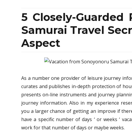
5 Closely-Guarded
Samurai Travel Secr
Aspect
As a number one provider of leisure journey info
curates and publishes in-depth protection of hou
presents on-line instruments and journey planni
journey information. Also in my experience reser
you a larger chance of getting an improve if there
have a specific number of days ‘ or weeks ‘ vac
work for that number of days or maybe weeks.