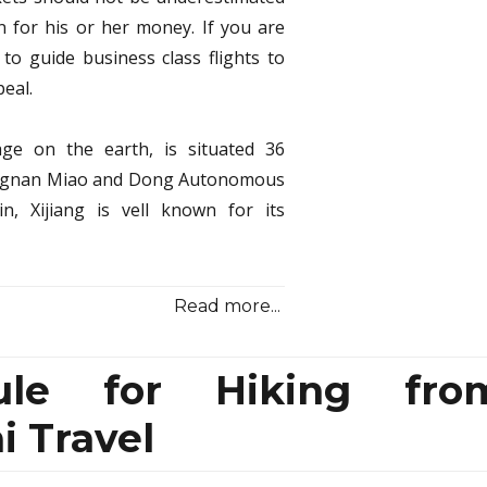
 for his or her money. If you are
 to guide business class flights to
eal.
lage on the earth, is situated 36
dongnan Miao and Dong Autonomous
n, Xijiang is vell known for its
Read more...
ule for Hiking fro
 Travel