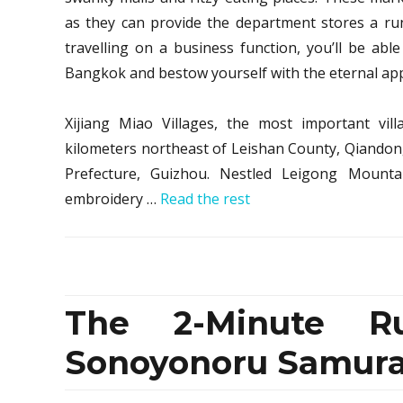
as they can provide the department stores a run
travelling on a business function, you’ll be able
Bangkok and bestow yourself with the eternal app
Xijiang Miao Villages, the most important vil
kilometers northeast of Leishan County, Qian
Prefecture, Guizhou. Nestled Leigong Mountai
embroidery …
Read the rest
The 2-Minute R
Sonoyonoru Samurai