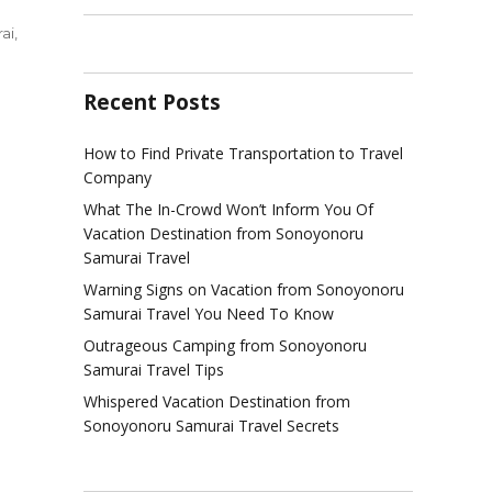
ai
,
Recent Posts
gs
How to Find Private Transportation to Travel
d
Company
w
What The In-Crowd Won’t Inform You Of
t
Vacation Destination from Sonoyonoru
rt
Samurai Travel
Warning Signs on Vacation from Sonoyonoru
yonoru
Samurai Travel You Need To Know
rai
l
Outrageous Camping from Sonoyonoru
Samurai Travel Tips
Whispered Vacation Destination from
Sonoyonoru Samurai Travel Secrets