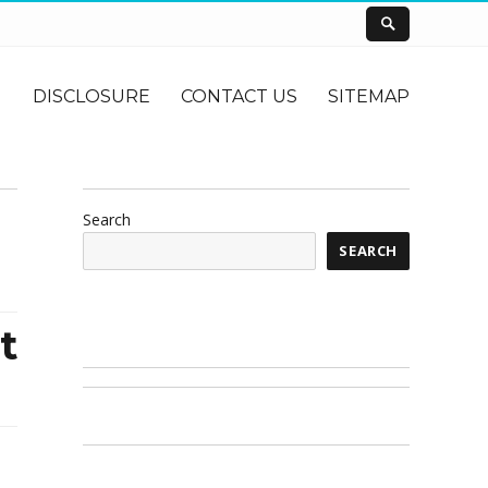
DISCLOSURE
CONTACT US
SITEMAP
Search
SEARCH
t