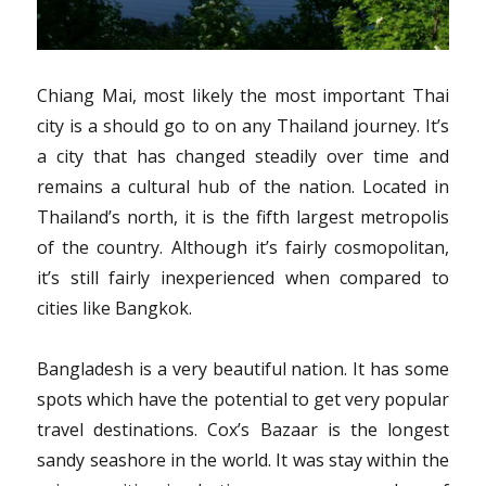
Chiang Mai, most likely the most important Thai
city is a should go to on any Thailand journey. It’s
a city that has changed steadily over time and
remains a cultural hub of the nation. Located in
Thailand’s north, it is the fifth largest metropolis
of the country. Although it’s fairly cosmopolitan,
it’s still fairly inexperienced when compared to
cities like Bangkok.
Bangladesh is a very beautiful nation. It has some
spots which have the potential to get very popular
travel destinations. Cox’s Bazaar is the longest
sandy seashore in the world. It was stay within the