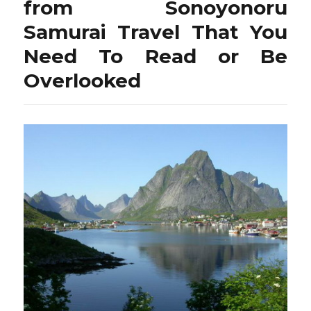
from Sonoyonoru
Samurai Travel That You
Need To Read or Be
Overlooked