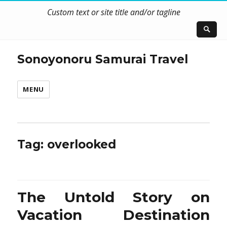
Custom text or site title and/or tagline
Sonoyonoru Samurai Travel
MENU
Tag:
overlooked
The Untold Story on
Vacation Destination