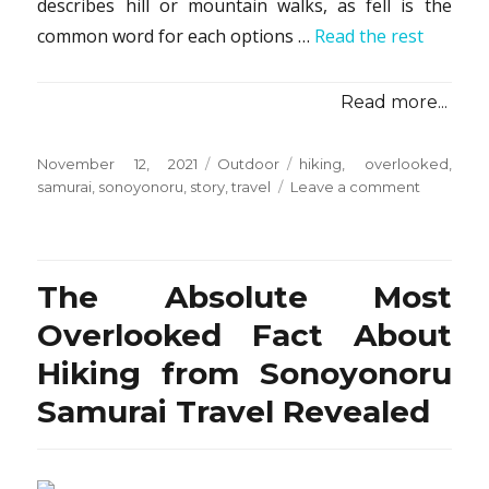
describes hill or mountain walks, as fell is the
common word for each options …
Read the rest
Read more...
Posted
Categories
Tags
November 12, 2021
Outdoor
hiking
,
overlooked
,
on
on
samurai
,
sonoyonoru
,
story
,
travel
Leave a comment
The
Untold
Story
on
The Absolute Most
Hiking
from
Overlooked Fact About
Sonoyon
Hiking from Sonoyonoru
Samurai
Travel
Samurai Travel Revealed
That
You
Must
Read