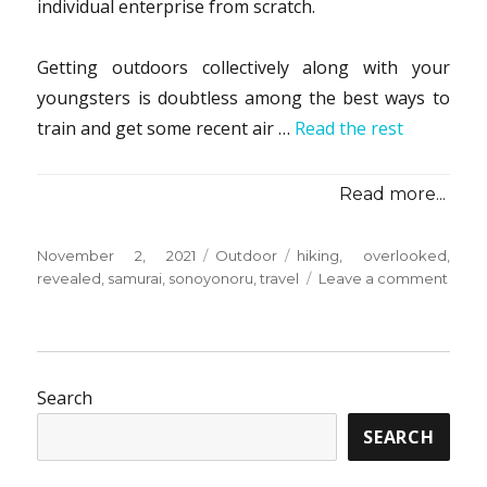
individual enterprise from scratch.
Getting outdoors collectively along with your
youngsters is doubtless among the best ways to
train and get some recent air …
Read the rest
Read more...
Posted
Categories
Tags
November 2, 2021
Outdoor
hiking
,
overlooked
,
on
on
revealed
,
samurai
,
sonoyonoru
,
travel
Leave a comment
The
Absol
Most
Over
Fact
Search
Abou
SEARCH
Hikin
from
Sono