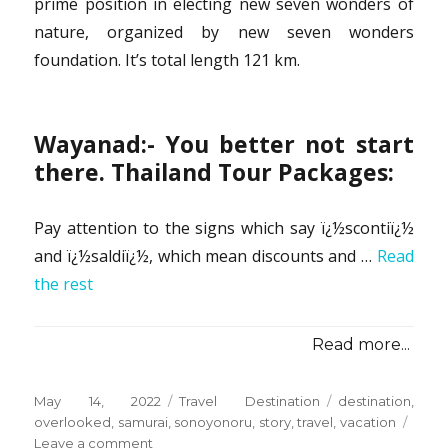
prime position in electing new seven wonders of
nature, organized by new seven wonders
foundation. It’s total length 121 km.
Wayanad:- You better not start
there. Thailand Tour Packages:
Pay attention to the signs which say ï¿½scontiï¿½
and ï¿½saldiï¿½, which mean discounts and …
Read
the rest
Read more...
Posted
Categories
Tags
May 14, 2022
Travel Destination
destination
,
on
overlooked
,
samurai
,
sonoyonoru
,
story
,
travel
,
vacation
on
Leave a comment