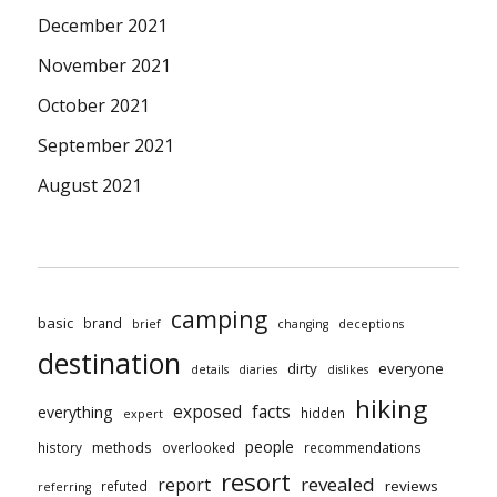
December 2021
November 2021
October 2021
September 2021
August 2021
camping
basic
brand
brief
changing
deceptions
destination
dirty
everyone
details
diaries
dislikes
hiking
exposed
facts
everything
hidden
expert
people
methods
history
overlooked
recommendations
resort
revealed
report
reviews
refuted
referring