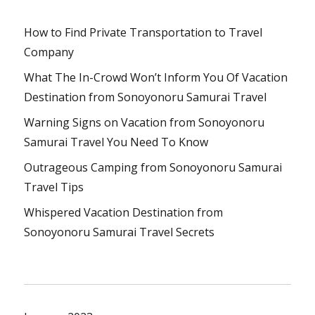
How to Find Private Transportation to Travel
Company
What The In-Crowd Won’t Inform You Of Vacation
Destination from Sonoyonoru Samurai Travel
Warning Signs on Vacation from Sonoyonoru
Samurai Travel You Need To Know
Outrageous Camping from Sonoyonoru Samurai
Travel Tips
Whispered Vacation Destination from
Sonoyonoru Samurai Travel Secrets