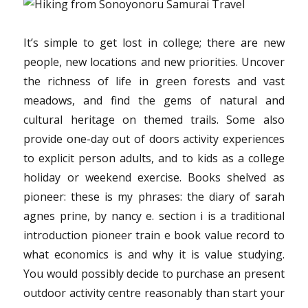
or
Be
Overloo
It’s simple to get lost in college; there are new
people, new locations and new priorities. Uncover
the richness of life in green forests and vast
meadows, and find the gems of natural and
cultural heritage on themed trails. Some also
provide one-day out of doors activity experiences
to explicit person adults, and to kids as a college
holiday or weekend exercise. Books shelved as
pioneer: these is my phrases: the diary of sarah
agnes prine, by nancy e. section i is a traditional
introduction pioneer train e book value record to
what economics is and why it is value studying.
You would possibly decide to purchase an present
outdoor activity centre reasonably than start your