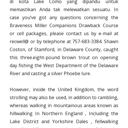
di kota Lake Como yang dipandu untuk
memastikan Anda tak melewatkan sesuatu. In
case you’ve got any questions concerning the
Braveness Miller Companions Drawback Course
or cell packages, please contact us by e-mail at
recwell@ or by telephone at 757-683-3384. Shawn
Coston, of Stamford, in Delaware County, caught
this three.eight-pound brown trout on opening
day fishing the West Department of the Delaware
River and casting a silver Phoebe lure.
However, inside the United Kingdom, the word
strolling may also be used, in addition to rambling,
whereas walking in mountainous areas known as
hillwalking In Northern England , Including the
Lake District and Yorkshire Dales , fellwalking