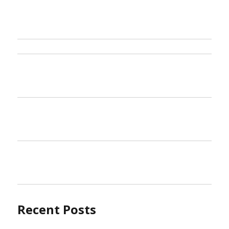
Samu
Trave
Reve
Recent Posts