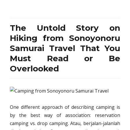
The
Untold
Story
on
The Untold Story on
Vacation
Destination
Hiking from Sonoyonoru
from
Samurai Travel That You
Sonoyonoru
Samurai
Must Read or Be
Travel
That
Overlooked
You
Need
To
Read
or
Be
One different approach of describing camping is
Overlooked
by the best way of association: reservation
camping vs. drop camping. Atau, berjalan-jalanlah