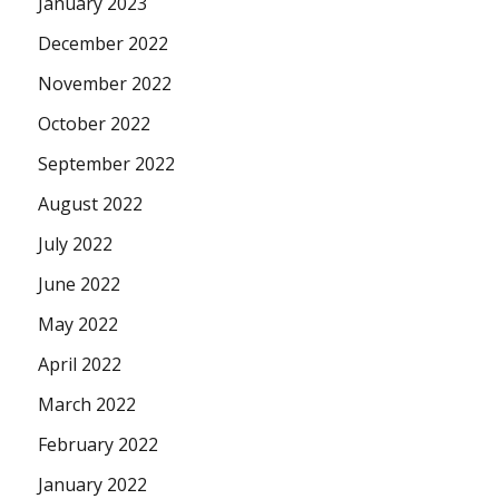
January 2023
December 2022
November 2022
October 2022
September 2022
August 2022
July 2022
June 2022
May 2022
April 2022
March 2022
February 2022
January 2022