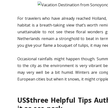
For travelers who have already reached Holland, t
habitat is a breath-taking view that’s worth remin
unattainable to not see these floral wonders gr
Netherlands remain a stronghold to beat in terms
you give your flame a bouquet of tulips, it may n
Occasional rainfalls might happen though. Summe
to the city as the environment is very vibrant b
may very well be a bit humid. Winters are com
European cities but when it snows, it might crippl
US$three Helpful Tips Aut