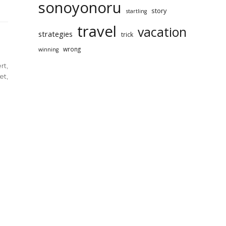
sonoyonoru
story
startling
travel
vacation
strategies
trick
wrong
winning
rt
,
et
,
rt
et
l
ination
yonoru
rai
aled