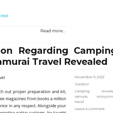
Reali
Reve
 rest
Read more...
ion Regarding Campin
murai Travel Revealed
Posted
November 11, 2022
on
Categories
Outdoor
h out proper preparation and kit,
Tags
camping
,
reveal
samurai
,
sonoyono
free magazines from books a million
travel
nice in any respect. Alongside your
on
Leave a comment
expertise native customs, be taught