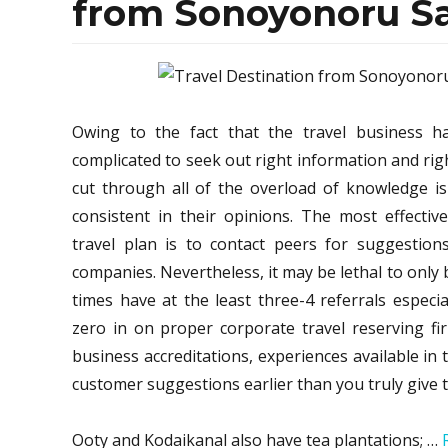
from Sonoyonoru S
Owing to the fact that the travel business ha
complicated to seek out right information and rig
cut through all of the overload of knowledge is
consistent in their opinions. The most effecti
travel plan is to contact peers for suggesti
companies. Nevertheless, it may be lethal to only 
times have at the least three-4 referrals especi
zero in on proper corporate travel reserving fir
business accreditations, experiences available in
customer suggestions earlier than you truly give the
Ooty and Kodaikanal also have tea plantations; …