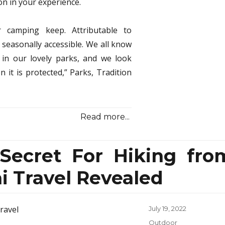
on in your experience.
r camping keep. Attributable to
seasonally accessible. We all know
in our lovely parks, and we look
t is protected,” Parks, Tradition
Read more...
 Secret For Hiking fro
 Travel Revealed
Posted
July 19, 2022
on
Categories
Outdoor