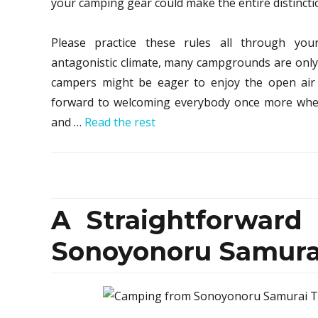
your camping gear could make the entire distincti
Please practice these rules all through you
antagonistic climate, many campgrounds are only 
campers might be eager to enjoy the open air 
forward to welcoming everybody once more when i
and …
Read the rest
A Straightforward
Sonoyonoru Samurai