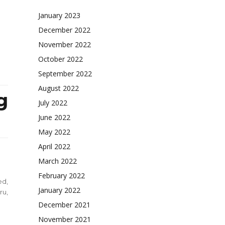
ty
January 2023
aled
December 2022
November 2022
October 2022
September 2022
August 2022
g
July 2022
June 2022
May 2022
April 2022
March 2022
February 2022
ed
,
January 2022
ru
,
December 2021
November 2021