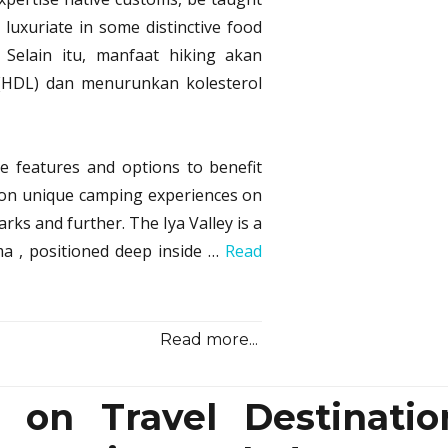
Shoc
 luxuriate in some distinctive food
Info
Rega
. Selain itu, manfaat hiking akan
Cam
(HDL) dan menurunkan kolesterol
from
Sono
Samu
Trave
re features and options to benefit
Reve
ation unique camping experiences on
rks and further. The Iya Valley is a
ma , positioned deep inside …
Read
Read more...
 on Travel Destinatio