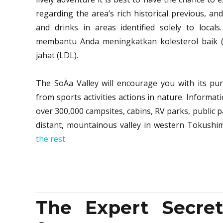
regarding the area’s rich historical previous, and
and drinks in areas identified solely to locals
membantu Anda meningkatkan kolesterol baik 
jahat (LDL).
The SoÄa Valley will encourage you with its pu
from sports activities actions in nature. Inform
over 300,000 campsites, cabins, RV parks, public pa
distant, mountainous valley in western Tokushi
the rest
The Expert Secret