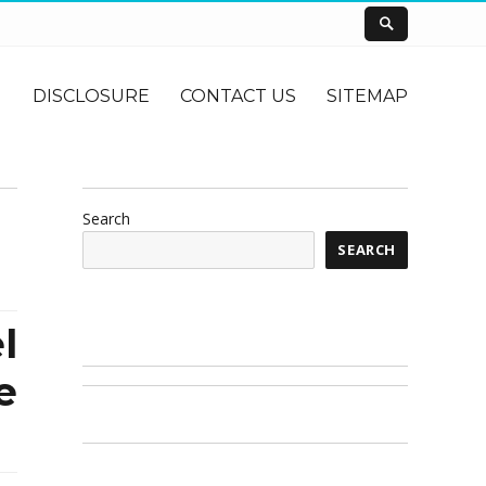
DISCLOSURE
CONTACT US
SITEMAP
Search
SEARCH
l
e