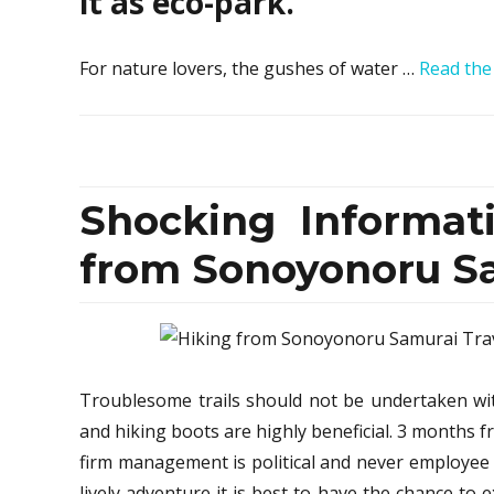
it as eco-park.
For nature lovers, the gushes of water …
Read the
Shocking Informat
from Sonoyonoru Sa
Troublesome trails should not be undertaken wit
and hiking boots are highly beneficial. 3 months 
firm management is political and never employee 
lively adventure it is best to have the chance to 