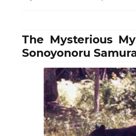
The Mysterious My
Sonoyonoru Samurai