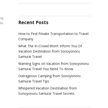
ing
,
Recent Posts
le
,
How to Find Private Transportation to Travel
Company
y
What The In-Crowd Won’t Inform You Of
Vacation Destination from Sonoyonoru
Samurai Travel
ring
Warning Signs on Vacation from Sonoyonoru
Samurai Travel You Need To Know
l
ination
Outrageous Camping from Sonoyonoru
Samurai Travel Tips
yonoru
Whispered Vacation Destination from
rai
Sonoyonoru Samurai Travel Secrets
le