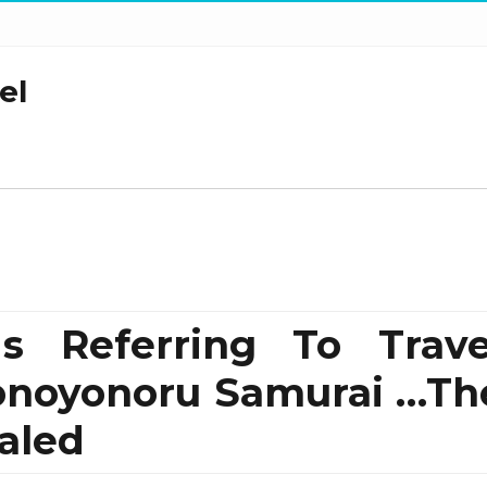
el
 Referring To Trave
Sonoyonoru Samurai …Th
aled