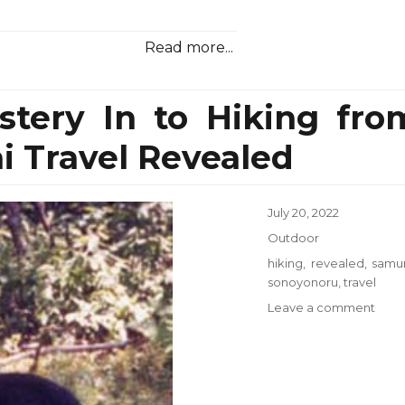
Read more...
stery In to Hiking fro
 Travel Revealed
Posted
July 20, 2022
on
Categories
Outdoor
Tags
hiking
,
revealed
,
samur
sonoyonoru
,
travel
on
Leave a comment
The
Myst
Myst
In
to