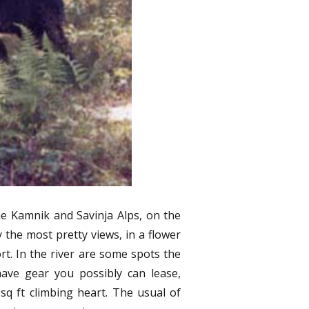
Hiki
from
Sono
Samu
Trave
Reve
 the Kamnik and Savinja Alps, on the
 the most pretty views, in a flower
rt. In the river are some spots the
ave gear you possibly can lease,
sq ft climbing heart. The usual of