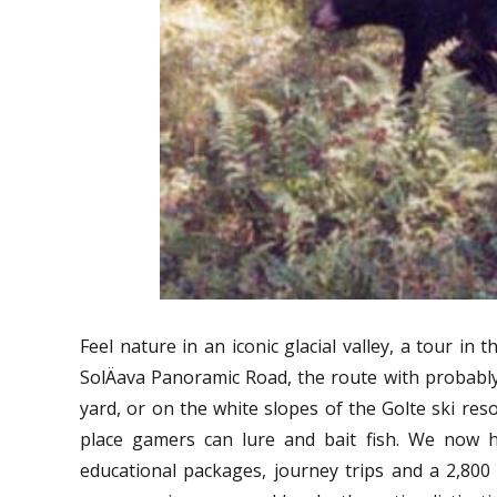
Feel nature in an iconic glacial valley, a tour in
SolÄava Panoramic Road, the route with probably
yard, or on the white slopes of the Golte ski reso
place gamers can lure and bait fish. We now h
educational packages, journey trips and a 2,800 