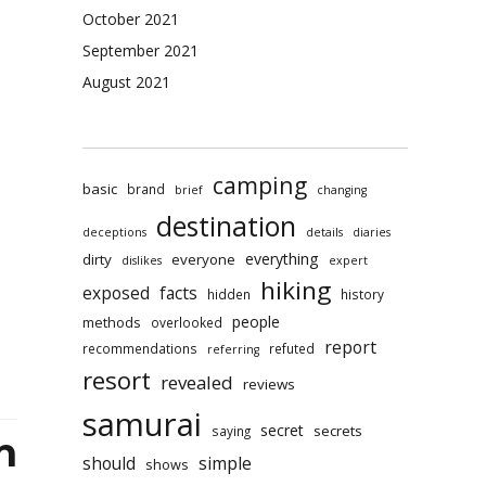
king
October 2021
rmation
rding
September 2021
ping
August 2021
yonoru
rai
l
camping
aled
basic
brand
brief
changing
destination
deceptions
details
diaries
everything
dirty
everyone
dislikes
expert
hiking
exposed
facts
hidden
history
people
methods
overlooked
report
recommendations
refuted
referring
resort
revealed
reviews
samurai
secret
secrets
saying
n
should
simple
shows