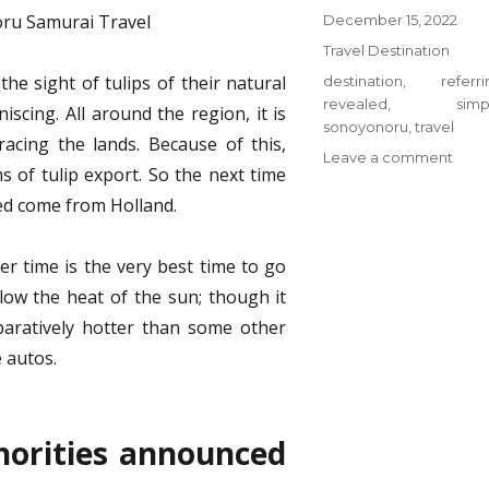
Posted
December 15, 2022
on
Categories
Travel Destination
he sight of tulips of their natural
Tags
destination
,
referr
revealed
,
simp
iscing. All around the region, it is
sonoyonoru
,
travel
acing the lands. Because of this,
on
Leave a comment
 of tulip export. So the next time
Why
eed come from Holland.
Ever
one
Is
r time is the very best time to go
Refer
elow the heat of the sun; though it
To
Trave
paratively hotter than some other
Dest
e autos.
from
Sono
Samu
…
horities announced
The
Simp