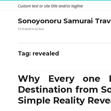
Custom text or site title and/or tagline
Sonoyonoru Samurai Trav
To travel is to live
Tag:
revealed
Why Every one Is
Destination from 
Simple Reality Reve