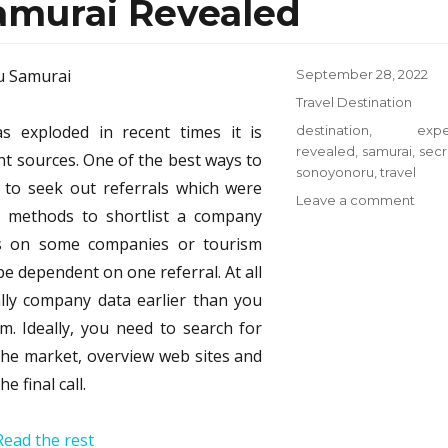
amurai Revealed
Posted
September 28, 2022
on
Categories
Travel Destination
s exploded in recent times it is
Tags
destination
,
expe
revealed
,
samurai
,
secr
ht sources. One of the best ways to
sonoyonoru
,
travel
 to seek out referrals which were
on
Leave a comment
ve methods to shortlist a company
The
ons on some companies or tourism
Expe
Secr
be dependent on one referral. At all
on
ally company data earlier than you
Trave
m. Ideally, you need to search for
Dest
from
 the market, overview web sites and
Sono
 final call.
Samu
Reve
Read the rest