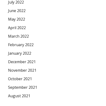
July 2022
June 2022
May 2022
April 2022
March 2022
February 2022
January 2022
December 2021
November 2021
October 2021
September 2021
August 2021