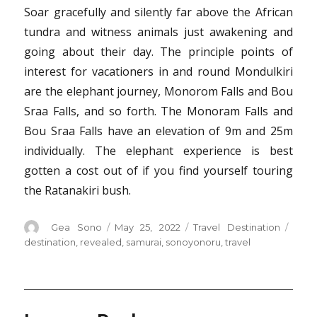
Soar gracefully and silently far above the African
tundra and witness animals just awakening and
going about their day. The principle points of
interest for vacationers in and round Mondulkiri
are the elephant journey, Monorom Falls and Bou
Sraa Falls, and so forth. The Monoram Falls and
Bou Sraa Falls have an elevation of 9m and 25m
individually. The elephant experience is best
gotten a cost out of if you find yourself touring
the Ratanakiri bush.
Author
Posted
Categories
Tags
Gea Sono
May 25, 2022
Travel Destination
on
destination
,
revealed
,
samurai
,
sonoyonoru
,
travel