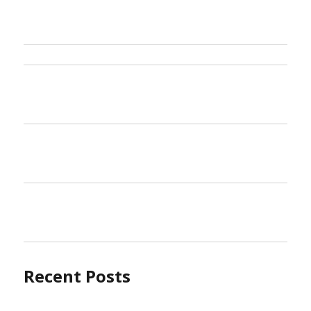
Recent Posts