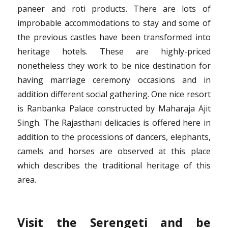
paneer and roti products. There are lots of
improbable accommodations to stay and some of
the previous castles have been transformed into
heritage hotels. These are highly-priced
nonetheless they work to be nice destination for
having marriage ceremony occasions and in
addition different social gathering. One nice resort
is Ranbanka Palace constructed by Maharaja Ajit
Singh. The Rajasthani delicacies is offered here in
addition to the processions of dancers, elephants,
camels and horses are observed at this place
which describes the traditional heritage of this
area.
Visit the Serengeti and be