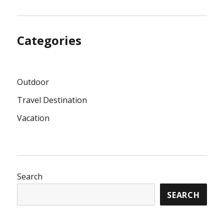
Categories
Outdoor
Travel Destination
Vacation
Search
SEARCH