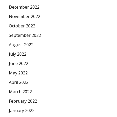
December 2022
November 2022
October 2022
September 2022
August 2022
July 2022
June 2022
May 2022
April 2022
March 2022
February 2022
January 2022