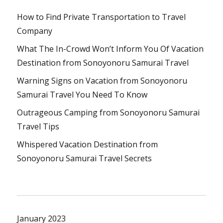
How to Find Private Transportation to Travel
Company
What The In-Crowd Won’t Inform You Of Vacation
Destination from Sonoyonoru Samurai Travel
Warning Signs on Vacation from Sonoyonoru
Samurai Travel You Need To Know
Outrageous Camping from Sonoyonoru Samurai
Travel Tips
Whispered Vacation Destination from
Sonoyonoru Samurai Travel Secrets
January 2023