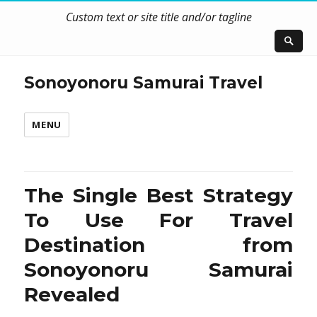
Custom text or site title and/or tagline
Sonoyonoru Samurai Travel
MENU
The Single Best Strategy
To Use For Travel
Destination from
Sonoyonoru Samurai
Revealed