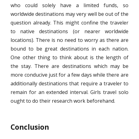
who could solely have a limited funds, so
worldwide destinations may very well be out of the
question already. This might confine the traveler
to native destinations (or nearer worldwide
locations). There is no need to worry as there are
bound to be great destinations in each nation.
One other thing to think about is the length of
the stay. There are destinations which may be
more conducive just for a few days while there are
additionally destinations that require a traveler to
remain for an extended interval. Girls travel solo
ought to do their research work beforehand.
Conclusion