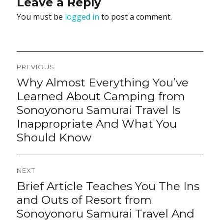
Leave a Reply
You must be
logged in
to post a comment.
Post
PREVIOUS
navigation
Why Almost Everything You’ve
Previous
post:
Learned About Camping from
Sonoyonoru Samurai Travel Is
Inappropriate And What You
Should Know
NEXT
Brief Article Teaches You The Ins
Next
post:
and Outs of Resort from
Sonoyonoru Samurai Travel And