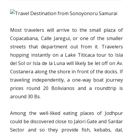
Most travelers will arrive to the small plaza of
Copacabana, Calle Jaregui, or one of the smaller
streets that department out from it. Travelers
hopping instantly on a Lake Titicaca tour to Isla
del Sol or Isla de la Luna will likely be let off on Av.
Costanera along the shore in front of the docks. If
traveling independently, a one-way boat journey
prices round 20 Bolivianos and a roundtrip is
around 30 Bs.
Among the well-liked eating places of Jodhpur
could be discovered close to Jalori Gate and Sardar
Sector and so they provide fish, kebabs, dal,