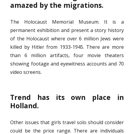
amazed by the migrations.
The Holocaust Memorial Museum. It is a
permanent exhibition and present a story history
of the Holocaust where over 6 million Jews were
killed by Hitler from 1933-1945. There are more
than 6 million artifacts, four movie theaters
showing footage and eyewitness accounts and 70
video screens.
Trend has its own place in
Holland.
Other issues that girls travel solo should consider
could be the price range. There are individuals