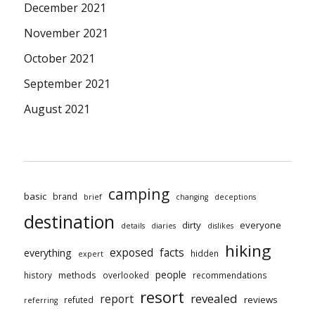
December 2021
November 2021
October 2021
September 2021
August 2021
camping
basic
brand
brief
changing
deceptions
destination
dirty
everyone
details
diaries
dislikes
hiking
exposed
facts
everything
hidden
expert
people
methods
history
overlooked
recommendations
resort
revealed
report
reviews
refuted
referring