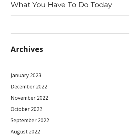
What You Have To Do Today
Archives
January 2023
December 2022
November 2022
October 2022
September 2022
August 2022