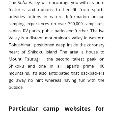
The SoÄa Valley will encourage you with its pure
features and options to benefit from sports
activities actions in nature. Information unique
camping experiences on over 300,000 campsites,
cabins, RV parks, public parks and further. The Iya
Valley is a distant, mountainous valley in western
Tokushima , positioned deep inside the coronary
heart of Shikoku Island The area is house to
Mount Tsurugi , the second tallest peak on
Shikoku and one in all Japan’s prime 100
mountains. It’s also anticipated that backpackers
go away no hint whereas having fun with the
outside.
Particular camp websites for