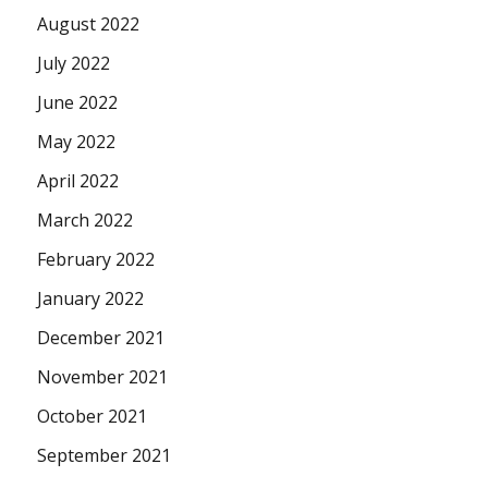
August 2022
July 2022
June 2022
May 2022
April 2022
March 2022
February 2022
January 2022
December 2021
November 2021
October 2021
September 2021