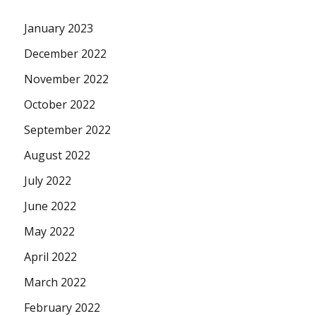
January 2023
December 2022
November 2022
October 2022
September 2022
August 2022
July 2022
June 2022
May 2022
April 2022
March 2022
February 2022