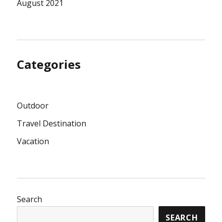
August 2021
Categories
Outdoor
Travel Destination
Vacation
Search
SEARCH