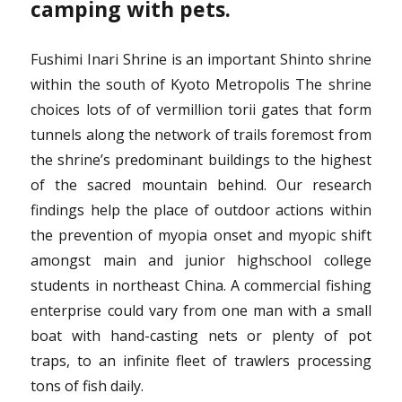
camping with pets.
Fushimi Inari Shrine is an important Shinto shrine
within the south of Kyoto Metropolis The shrine
choices lots of of vermillion torii gates that form
tunnels along the network of trails foremost from
the shrine’s predominant buildings to the highest
of the sacred mountain behind. Our research
findings help the place of outdoor actions within
the prevention of myopia onset and myopic shift
amongst main and junior highschool college
students in northeast China. A commercial fishing
enterprise could vary from one man with a small
boat with hand-casting nets or plenty of pot
traps, to an infinite fleet of trawlers processing
tons of fish daily.