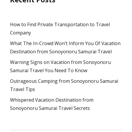
How to Find Private Transportation to Travel
Company
What The In-Crowd Won’t Inform You Of Vacation
Destination from Sonoyonoru Samurai Travel
Warning Signs on Vacation from Sonoyonoru
Samurai Travel You Need To Know
Outrageous Camping from Sonoyonoru Samurai
Travel Tips
Whispered Vacation Destination from
Sonoyonoru Samurai Travel Secrets