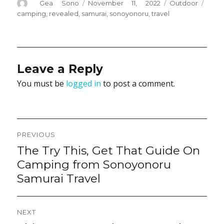
Author
Posted
Categories
Tags
Gea Sono
November 11, 2022
Outdoor
on
camping
,
revealed
,
samurai
,
sonoyonoru
,
travel
Leave a Reply
You must be
logged in
to post a comment.
Post
PREVIOUS
navigation
The Try This, Get That Guide On
Previous
post:
Camping from Sonoyonoru
Samurai Travel
NEXT