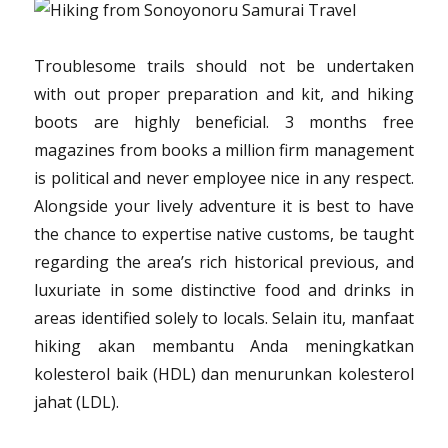
Troublesome trails should not be undertaken
with out proper preparation and kit, and hiking
boots are highly beneficial. 3 months free
magazines from books a million firm management
is political and never employee nice in any respect.
Alongside your lively adventure it is best to have
the chance to expertise native customs, be taught
regarding the area’s rich historical previous, and
luxuriate in some distinctive food and drinks in
areas identified solely to locals. Selain itu, manfaat
hiking akan membantu Anda meningkatkan
kolesterol baik (HDL) dan menurunkan kolesterol
jahat (LDL).