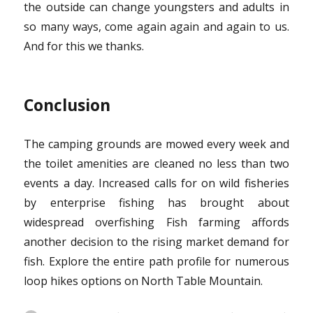
the outside can change youngsters and adults in
so many ways, come again again and again to us.
And for this we thanks.
Conclusion
The camping grounds are mowed every week and
the toilet amenities are cleaned no less than two
events a day. Increased calls for on wild fisheries
by enterprise fishing has brought about
widespread overfishing Fish farming affords
another decision to the rising market demand for
fish. Explore the entire path profile for numerous
loop hikes options on North Table Mountain.