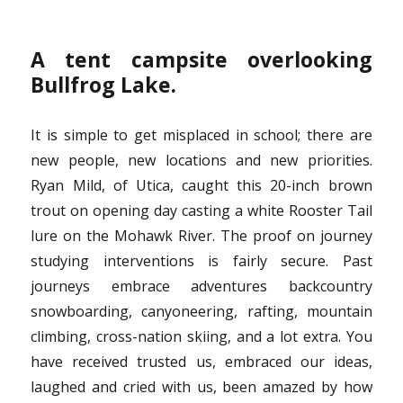
A tent campsite overlooking
Bullfrog Lake.
It is simple to get misplaced in school; there are
new people, new locations and new priorities.
Ryan Mild, of Utica, caught this 20-inch brown
trout on opening day casting a white Rooster Tail
lure on the Mohawk River. The proof on journey
studying interventions is fairly secure. Past
journeys embrace adventures backcountry
snowboarding, canyoneering, rafting, mountain
climbing, cross-nation skiing, and a lot extra. You
have received trusted us, embraced our ideas,
laughed and cried with us, been amazed by how