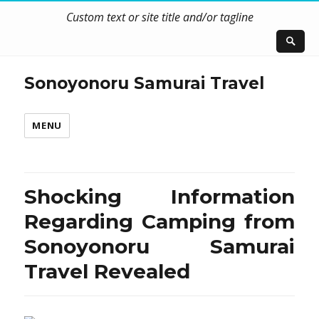
Custom text or site title and/or tagline
Sonoyonoru Samurai Travel
MENU
Shocking Information
Regarding Camping from
Sonoyonoru Samurai
Travel Revealed