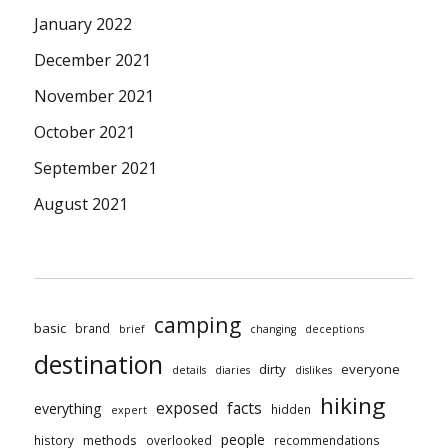
January 2022
December 2021
November 2021
October 2021
September 2021
August 2021
camping
basic
brand
brief
changing
deceptions
destination
dirty
everyone
details
diaries
dislikes
hiking
exposed
facts
everything
hidden
expert
people
methods
history
overlooked
recommendations