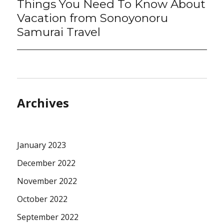
Things You Need To Know About
Next
post:
Vacation from Sonoyonoru
Samurai Travel
Archives
January 2023
December 2022
November 2022
October 2022
September 2022