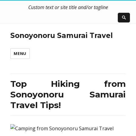
Custom text or site title and/or tagline
Sonoyonoru Samurai Travel
MENU
Top Hiking from
Sonoyonoru Samurai
Travel Tips!