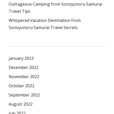
Outrageous Camping from Sonoyonoru Samurai
Travel Tips
Whispered Vacation Destination from
Sonoyonoru Samurai Travel Secrets
January 2023
December 2022
November 2022
October 2022
September 2022
August 2022
July 2022