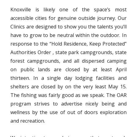
Knoxville is likely one of the space’s most
accessible cities for genuine outside journey. Our
Clinics are designed to show you the talents you’ll
have to grow to be neutral within the outdoor. In
response to the “Hold Residence, Keep Protected”
Authorities Order , state park campgrounds, state
forest campgrounds, and all dispersed camping
on public lands are closed by at least April
thirteen. In a single day lodging facilities and
shelters are closed by on the very least May 15.
The fishing was fairly good as we speak. The OAR
program strives to advertise nicely being and
wellness by the use of out of doors exploration
and recreation.