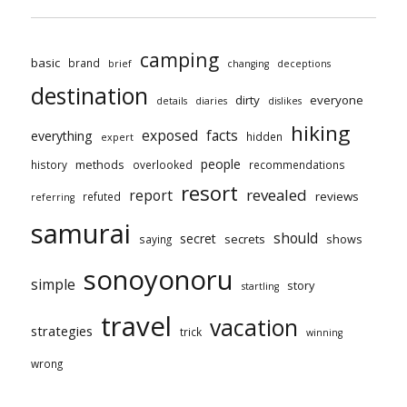
camping
basic
brand
brief
changing
deceptions
destination
dirty
everyone
details
diaries
dislikes
hiking
exposed
facts
everything
hidden
expert
people
methods
history
overlooked
recommendations
resort
revealed
report
reviews
refuted
referring
samurai
should
secret
secrets
shows
saying
sonoyonoru
simple
story
startling
travel
vacation
strategies
trick
winning
wrong