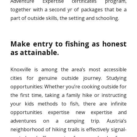
Adventure Expertise certificates program,
together with a second yr of packages that be a
part of outside skills, the setting and schooling.
Make entry to fishing as honest
as attainable.
Knoxville is among the area’s most accessible
cities for genuine outside journey. Studying
opportunities: Whether you’re cooking outside for
the first time, taking a family hike or instructing
your kids methods to fish, there are infinite
opportunities expertise new expertise and
adventures on a camping trip. Austria’s
neighborhood of hiking trails is effectively signal-