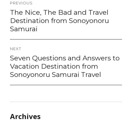
PREVIOUS
navigation
The Nice, The Bad and Travel
Previous
post:
Destination from Sonoyonoru
Samurai
NEXT
Seven Questions and Answers to
Next
post:
Vacation Destination from
Sonoyonoru Samurai Travel
Archives