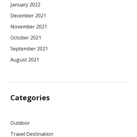
January 2022
December 2021
November 2021
October 2021
September 2021
August 2021
Categories
Outdoor
Travel Destination