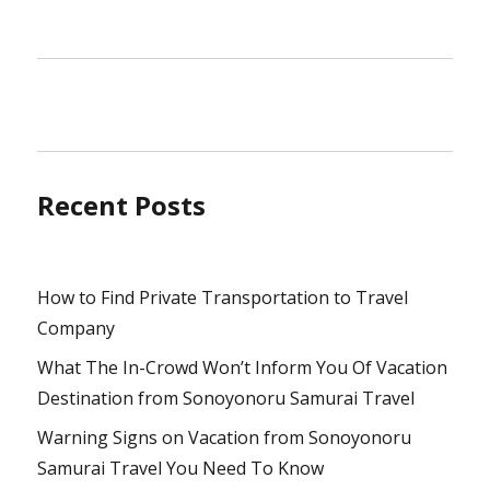
Recent Posts
How to Find Private Transportation to Travel
Company
What The In-Crowd Won’t Inform You Of Vacation
Destination from Sonoyonoru Samurai Travel
Warning Signs on Vacation from Sonoyonoru
Samurai Travel You Need To Know