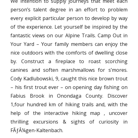
We intention to supply journeys that meet each
person’s talent degree in an effort to problem
every explicit particular person to develop by way
of the experience. Let yourself be inspired by the
fantastic views on our Alpine Trails. Camp Out in
Your Yard – Your family members can enjoy the
nice outdoors with the comforts of dwelling close
by. Construct a fireplace to roast scorching
canines and soften marshmallows for s’mores.
Cody Kadlubowski, 9, caught this nice brown trout
– his first trout ever – on opening day fishing on
Fabius Brook in Onondaga County. Discover
1,four hundred km of hiking trails and, with the
help of the interactive hiking map , uncover
thrilling excursions & sights of curiosity in
FÃƒÂ¼gen-Kaltenbach.