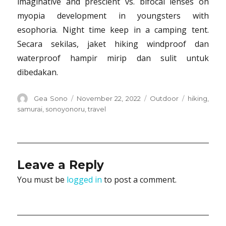
imaginative and prescient vs. bifocal lenses on
myopia development in youngsters with
esophoria. Night time keep in a camping tent.
Secara sekilas, jaket hiking windproof dan
waterproof hampir mirip dan sulit untuk
dibedakan.
Author
Posted
Categories
Tags
Gea Sono
November 22, 2022
Outdoor
hiking
,
on
samurai
,
sonoyonoru
,
travel
Leave a Reply
You must be
logged in
to post a comment.
Post