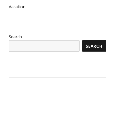
Vacation
Search
SEARCH