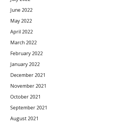
June 2022
May 2022
April 2022
March 2022
February 2022
January 2022
December 2021
November 2021
October 2021
September 2021
August 2021