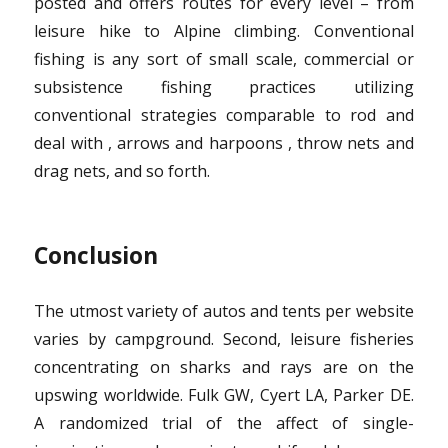
posted and offers routes for every level – from
leisure hike to Alpine climbing. Conventional
fishing is any sort of small scale, commercial or
subsistence fishing practices utilizing
conventional strategies comparable to rod and
deal with , arrows and harpoons , throw nets and
drag nets, and so forth.
Conclusion
The utmost variety of autos and tents per website
varies by campground. Second, leisure fisheries
concentrating on sharks and rays are on the
upswing worldwide. Fulk GW, Cyert LA, Parker DE.
A randomized trial of the affect of single-