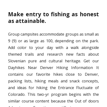
Make entry to fishing as honest
as attainable.
Group campsites accommodate groups as small as
9 (9) or as large as 100, depending on the park.
Add color to your day with a walk alongside
themed trails and research new facts about
Slovenian pure and cultural heritage. Get our
Dayhikes Near Denver Hiking Information It
contains our favorite hikes close to Denver,
packing lists, hiking meals and snack concepts,
and ideas for hiking the Entrance Fluctuate of
Colorado. This two-yr program begins with the
similar course content because the Out of doors