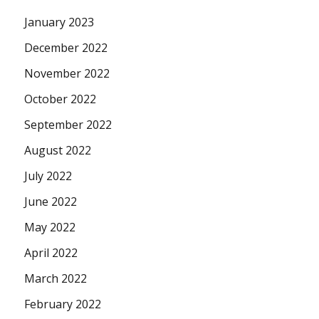
January 2023
December 2022
November 2022
October 2022
September 2022
August 2022
July 2022
June 2022
May 2022
April 2022
March 2022
February 2022