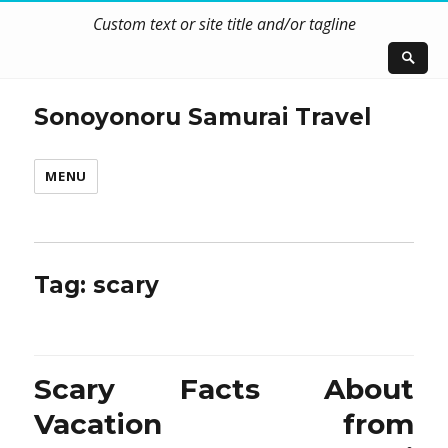
Custom text or site title and/or tagline
Sonoyonoru Samurai Travel
MENU
Tag:
scary
Scary Facts About
Vacation from