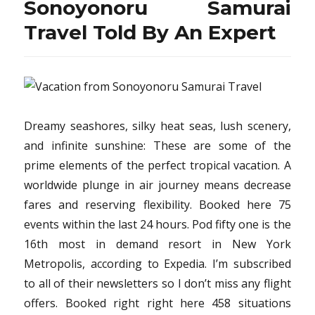
Sonoyonoru Samurai
Travel Told By An Expert
Dreamy seashores, silky heat seas, lush scenery,
and infinite sunshine: These are some of the
prime elements of the perfect tropical vacation. A
worldwide plunge in air journey means decrease
fares and reserving flexibility. Booked here 75
events within the last 24 hours. Pod fifty one is the
16th most in demand resort in New York
Metropolis, according to Expedia. I’m subscribed
to all of their newsletters so I don’t miss any flight
offers. Booked right right here 458 situations