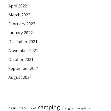
April 2022
March 2022
February 2022
January 2022
December 2021
November 2021
October 2021
September 2021
August 2021
camping
basic
brand
brief
changing
deceptions