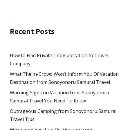
Recent Posts
How to Find Private Transportation to Travel
Company
What The In-Crowd Won’t Inform You Of Vacation
Destination from Sonoyonoru Samurai Travel
Warning Signs on Vacation from Sonoyonoru
Samurai Travel You Need To Know
Outrageous Camping from Sonoyonoru Samurai
Travel Tips
Whispered Vacation Destination from