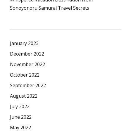
Sonoyonoru Samurai Travel Secrets
January 2023
December 2022
November 2022
October 2022
September 2022
August 2022
July 2022
June 2022
May 2022