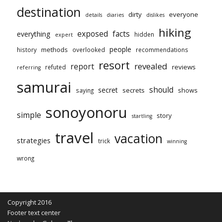
destination
dirty
everyone
details
diaries
dislikes
hiking
exposed
facts
everything
hidden
expert
people
methods
history
overlooked
recommendations
resort
revealed
report
reviews
refuted
referring
samurai
should
secret
secrets
shows
saying
sonoyonoru
simple
story
startling
travel
vacation
strategies
trick
winning
wrong
Copyright 2016
Footer text center