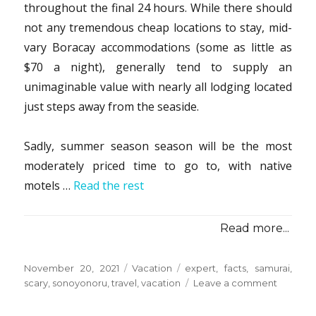
throughout the final 24 hours. While there should
not any tremendous cheap locations to stay, mid-
vary Boracay accommodations (some as little as
$70 a night), generally tend to supply an
unimaginable value with nearly all lodging located
just steps away from the seaside.
Sadly, summer season season will be the most
moderately priced time to go to, with native
motels …
Read the rest
Read more...
Posted
Categories
Tags
November 20, 2021
Vacation
expert
,
facts
,
samurai
,
on
on
scary
,
sonoyonoru
,
travel
,
vacation
Leave a comment
Scary
Facts