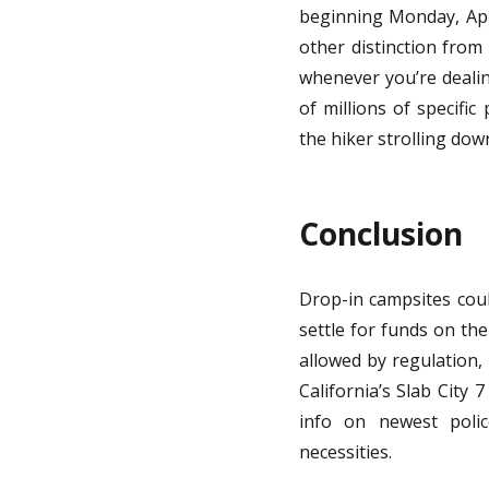
beginning Monday, Apri
other distinction from 
whenever you’re dealing
of millions of specifi
the hiker strolling down
Conclusion
Drop-in campsites coul
settle for funds on th
allowed by regulation, 
California’s Slab City
info on newest polic
necessities.