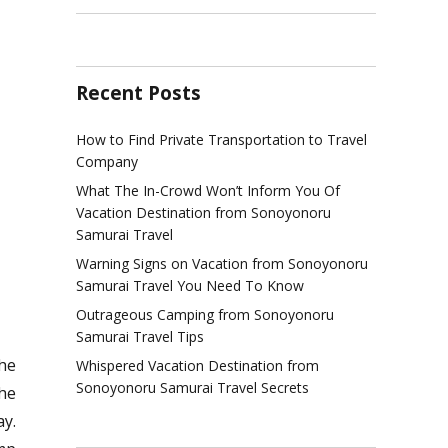
Recent Posts
How to Find Private Transportation to Travel
Company
What The In-Crowd Won’t Inform You Of
Vacation Destination from Sonoyonoru
Samurai Travel
Warning Signs on Vacation from Sonoyonoru
Samurai Travel You Need To Know
Outrageous Camping from Sonoyonoru
Samurai Travel Tips
he
Whispered Vacation Destination from
Sonoyonoru Samurai Travel Secrets
the
y.