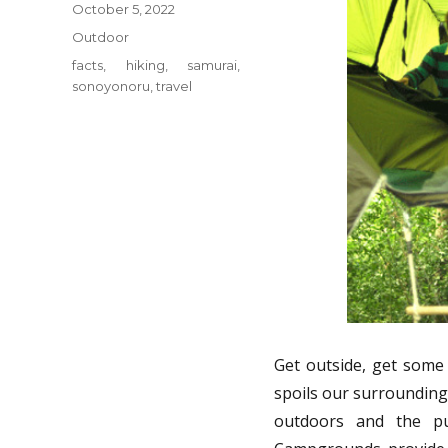
Posted
October 5, 2022
on
Categories
Outdoor
Tags
facts
,
hiking
,
samurai
,
sonoyonoru
,
travel
Get outside, get some
spoils our surrounding
outdoors and the pu