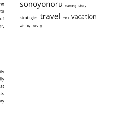
sonoyonoru
one
story
startling
ata
travel
vacation
strategies
trick
 of
er,
wrong
winning
ily
lly
 at
nts
ay