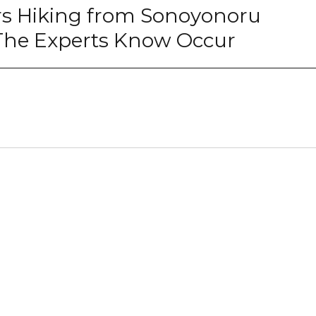
rs Hiking from Sonoyonoru
 The Experts Know Occur