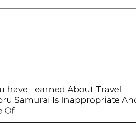
u have Learned About Travel
ru Samurai Is Inappropriate An
e Of