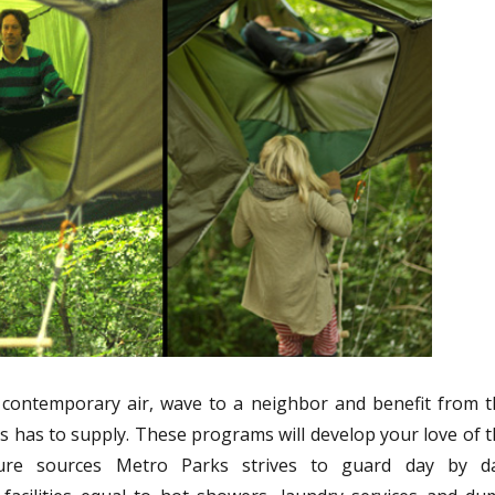
 contemporary air, wave to a neighbor and benefit from t
s has to supply. These programs will develop your love of 
re sources Metro Parks strives to guard day by da