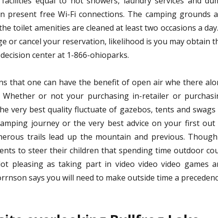
acilities equal to hot showers, laundry services and du
n present free Wi-Fi connections. The camping grounds a
 toilet amenities are cleaned at least two occasions a day.
ge or cancel your reservation, likelihood is you may obtain t
e decision center at 1-866-ohioparks.
ons that one can have the benefit of open air whe there al
l. Whether or not your purchasing in-retailer or purchas
 the very best quality fluctuate of gazebos, tents and swags
amping journey or the very best advice on your first out
erous trails lead up the mountain and previous. Though 
rents to steer their children that spending time outdoor co
 lot pleasing as taking part in video video video games 
orrnson says you will need to make outside time a precedenc