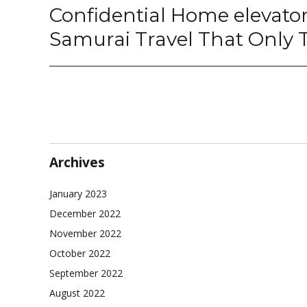
Confidential Home elevato
Next
post:
Samurai Travel That Only
Archives
January 2023
December 2022
November 2022
October 2022
September 2022
August 2022