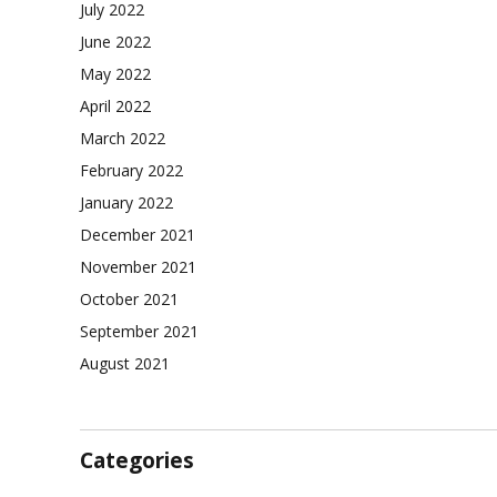
July 2022
June 2022
May 2022
April 2022
March 2022
February 2022
January 2022
December 2021
November 2021
October 2021
September 2021
August 2021
Categories