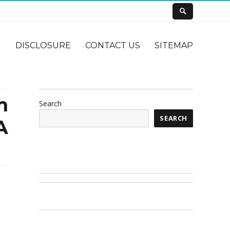
DISCLOSURE
CONTACT US
SITEMAP
m
Search
SEARCH
A