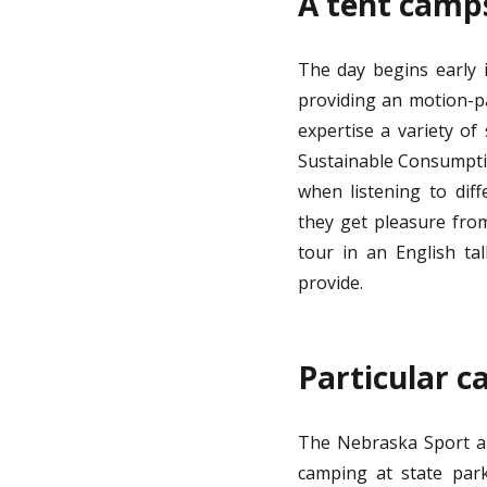
A tent camps
The day begins early 
providing an motion-p
expertise a variety of 
Sustainable Consumptio
when listening to diff
they get pleasure from
tour in an English ta
provide.
Particular c
The Nebraska Sport an
camping at state park