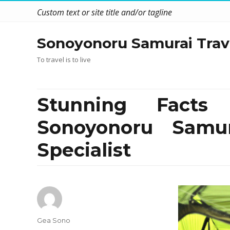
Custom text or site title and/or tagline
Sonoyonoru Samurai Trav
To travel is to live
Stunning Facts
Sonoyonoru Samu
Specialist
Author
Gea Sono