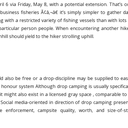
l 6 via Friday, May 8, with a potential extension. That’s 
business fisheries Ã¢â‚¬â€ it’s simply simpler to gather d
 with a restricted variety of fishing vessels than with lots
c particular person people. When encountering another hik
hill should yield to the hiker strolling uphill.
d also be free or a drop-discipline may be supplied to eas
e honour system Although drop camping is usually specifica
it might also exist in a licensed gray space , comparable to
 7 Social media-oriented in direction of drop camping prese
e enforcement, campsite quality, worth, and size-of-st