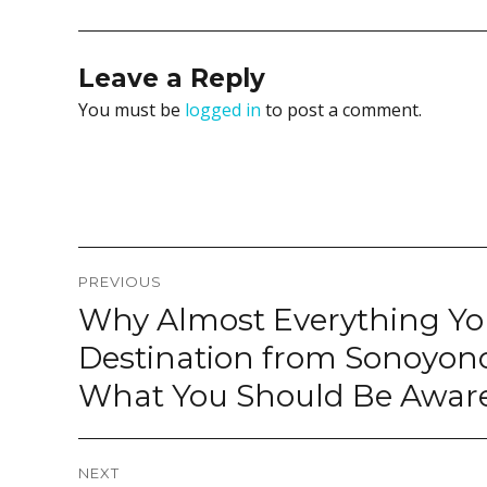
Leave a Reply
You must be
logged in
to post a comment.
Post
PREVIOUS
navigation
Why Almost Everything Yo
Previous
post:
Destination from Sonoyono
What You Should Be Awar
NEXT