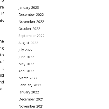
mp
re
January 2023
 If
December 2022
his
November 2022
October 2022
September 2022
one
August 2022
ing
July 2022
 to
June 2022
 of
May 2022
it
April 2022
uld
March 2022
and
February 2022
e.
January 2022
December 2021
November 2021