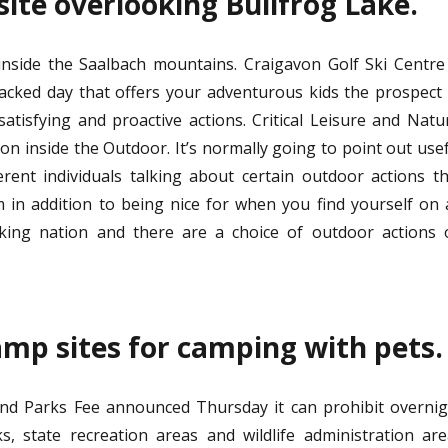
ite overlooking Bullfrog Lake.
inside the Saalbach mountains. Craigavon Golf Ski Centre
acked day that offers your adventurous kids the prospect
satisfying and proactive actions. Critical Leisure and Natu
n inside the Outdoor. It’s normally going to point out use
erent individuals talking about certain outdoor actions t
 in addition to being nice for when you find yourself on
lking nation and there are a choice of outdoor actions 
amp sites for camping with pets.
d Parks Fee announced Thursday it can prohibit overnig
s, state recreation areas and wildlife administration ar