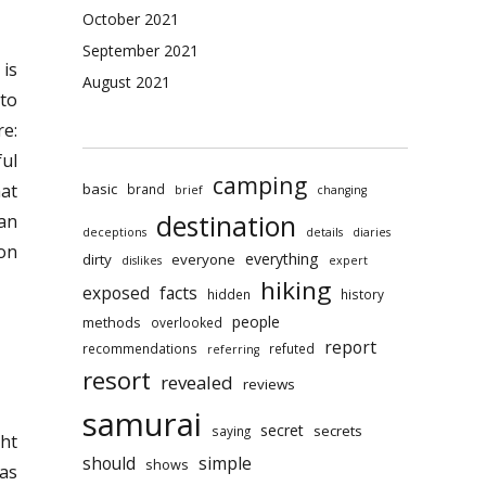
October 2021
September 2021
 is
August 2021
 to
re:
ful
camping
basic
hat
brand
brief
changing
destination
 an
deceptions
details
diaries
on
everything
dirty
everyone
dislikes
expert
hiking
exposed
facts
hidden
history
people
methods
overlooked
report
recommendations
refuted
referring
resort
revealed
reviews
samurai
secret
secrets
saying
ht
should
simple
shows
eas