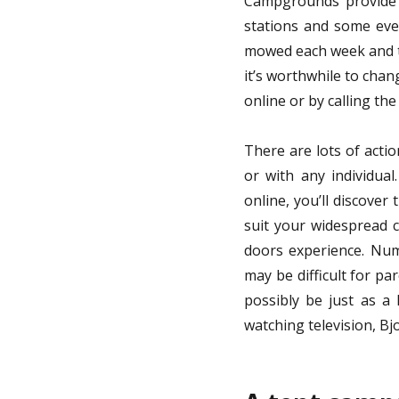
Campgrounds provide f
stations and some eve
mowed each week and the
it’s worthwhile to chan
online or by calling th
There are lots of acti
or with any individua
online, you’ll discover
suit your widespread c
doors experience. Num
may be difficult for pa
possibly be just as a
watching television, Bj