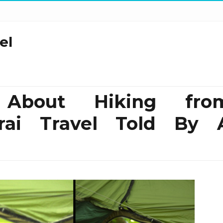
el
 About Hiking fro
rai Travel Told By 