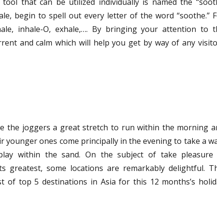
tool that can be utilized individually is named the “soo
le, begin to spell out every letter of the word “soothe.” 
hale, inhale-O, exhale,…. By bringing your attention to 
rent and calm which will help you get by way of any visit
e the joggers a great stretch to run within the morning 
eir younger ones come principally in the evening to take a w
play within the sand. On the subject of take pleasure 
ts greatest, some locations are remarkably delightful. T
ist of top 5 destinations in Asia for this 12 months’s holi