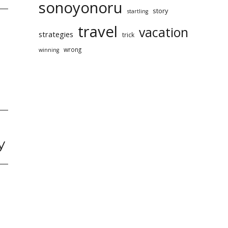
sonoyonoru
story
startling
travel
vacation
strategies
trick
wrong
winning
y