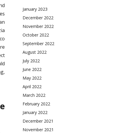
and
January 2023
es
December 2022
can
November 2022
zia
October 2022
sco
September 2022
re
August 2022
ect
July 2022
uld
June 2022
ng,
May 2022
April 2022
March 2022
e
February 2022
January 2022
December 2021
November 2021