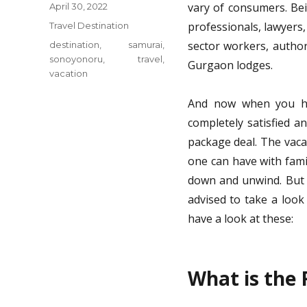
Posted
vary of consumers. Bei
April 30, 2022
on
Categories
professionals, lawyers,
Travel Destination
Tags
sector workers, author
destination
,
samurai
,
sonoyonoru
,
travel
,
Gurgaon lodges.
vacation
And now when you ha
completely satisfied a
package deal. The vaca
one can have with fami
down and unwind. But e
advised to take a look
have a look at these:
What is the F