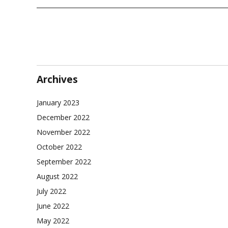
Archives
January 2023
December 2022
November 2022
October 2022
September 2022
August 2022
July 2022
June 2022
May 2022