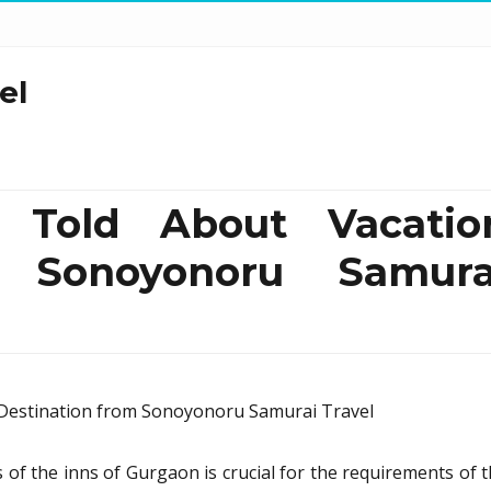
el
 Told About Vacatio
m Sonoyonoru Samura
ls of the inns of Gurgaon is crucial for the requirements of 