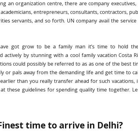
ng an organization centre, there are company executives,
 academicians, entrepreneurs, consultants, contractors, pub
ities servants, and so forth. UN company avail the service
ve got grow to be a family man it’s time to hold th
nd actively by stunning with a cool family vacation Costa R
tions could possibly be referred to as as one of the best t
ly or pals away from the demanding life and get time to c
arlier than you really transfer ahead for such vacations, i
 at these guidelines for spending quality time together. Le
inest time to arrive in Delhi?