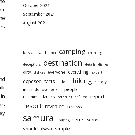
the
October 2021
For
September 2021
the
August 2021
ors
camping
basic
brand
brief
changing
destination
deceptions
details
diaries
everything
dirty
everyone
dislikes
expert
hiking
and
exposed
facts
hidden
history
alk
people
methods
overlooked
in
report
recommendations
refuted
referring
resort
his
revealed
reviews
day
samurai
secret
secrets
saying
should
simple
shows