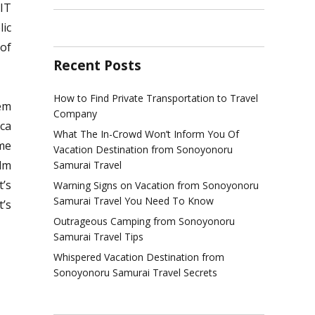
 IT
lic
 of
Recent Posts
How to Find Private Transportation to Travel
em
Company
ica
What The In-Crowd Won’t Inform You Of
ime
Vacation Destination from Sonoyonoru
alm
Samurai Travel
t’s
Warning Signs on Vacation from Sonoyonoru
Samurai Travel You Need To Know
t’s
Outrageous Camping from Sonoyonoru
Samurai Travel Tips
Whispered Vacation Destination from
Sonoyonoru Samurai Travel Secrets