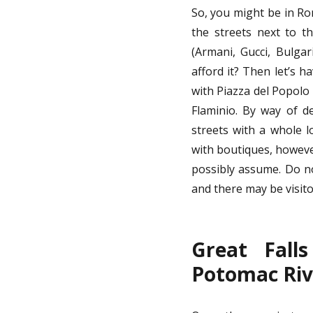
So, you might be in Rom
the streets next to t
(Armani, Gucci, Bulgar
afford it? Then let’s 
with Piazza del Popolo
Flaminio. By way of d
streets with a whole l
with boutiques, however
possibly assume. Do no
and there may be visito
Great Fall
Potomac Riv