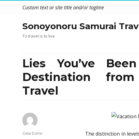
Custom text or site title and/or tagline
Sonoyonoru Samurai Trav
To travel is to live
Lies You’ve Been
Destination fro
Travel
Author
The distinction in leve
Gea Sono