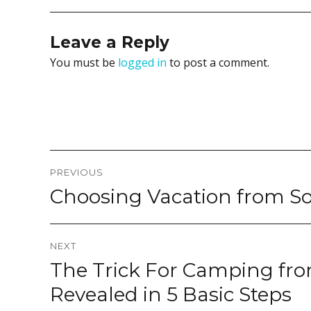
Leave a Reply
You must be
logged in
to post a comment.
Post
PREVIOUS
navigation
Choosing Vacation from So
Previous
post:
NEXT
The Trick For Camping fr
Next
post:
Revealed in 5 Basic Steps