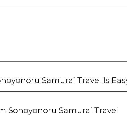
noyonoru Samurai Travel Is Eas
om Sonoyonoru Samurai Travel