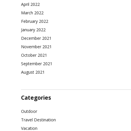
April 2022
March 2022
February 2022
January 2022
December 2021
November 2021
October 2021
September 2021
August 2021
Categories
Outdoor
Travel Destination
Vacation