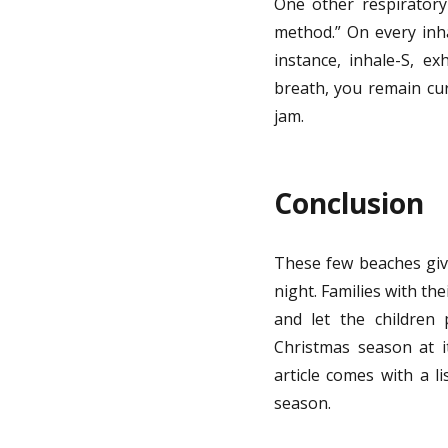
One other respiratory 
method.” On every inha
instance, inhale-S, ex
breath, you remain cur
jam.
Conclusion
These few beaches giv
night. Families with th
and let the children 
Christmas season at i
article comes with a l
season.