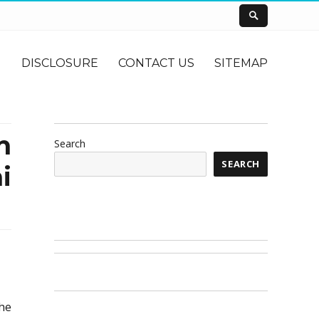
DISCLOSURE
CONTACT US
SITEMAP
n
Search
SEARCH
i
the