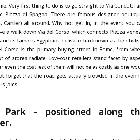
e. Very first thing to do is to go straight to Via Condotti 
he Piazza di Spagna. There are famous designer boutiqu
i, Cartier) all around. Why not get in, in the event you 
have a walk down Via del Corso, which connects Piazza Vene
 and its famous Egyptian obelisk, often known as the obeli
el Corso is the primary buying street in Rome, from whe
ot of stores radiate. Low-cost retailers stand facet by asp
 even the costliest of them will not be as costly as one wo
t forget that the road gets actually crowded in the eveni
rs jams.
s Park – positioned along th
er.