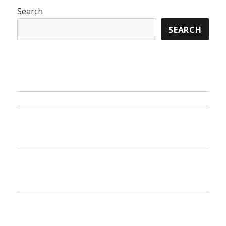
Search
SEARCH