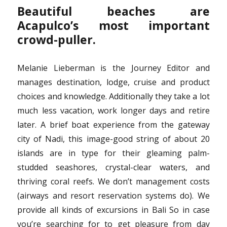
Beautiful beaches are
Acapulco’s most important
crowd-puller.
Melanie Lieberman is the Journey Editor and
manages destination, lodge, cruise and product
choices and knowledge. Additionally they take a lot
much less vacation, work longer days and retire
later. A brief boat experience from the gateway
city of Nadi, this image-good string of about 20
islands are in type for their gleaming palm-
studded seashores, crystal-clear waters, and
thriving coral reefs. We don’t management costs
(airways and resort reservation systems do). We
provide all kinds of excursions in Bali So in case
you’re searching for to get pleasure from day