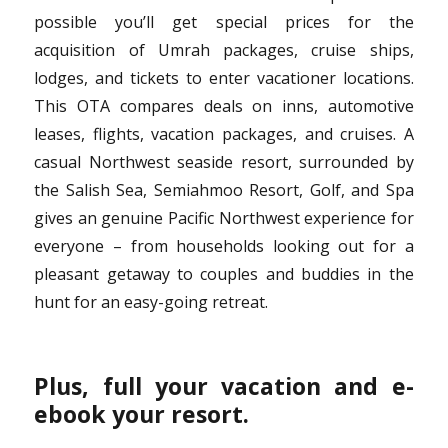
possible you’ll get special prices for the
acquisition of Umrah packages, cruise ships,
lodges, and tickets to enter vacationer locations.
This OTA compares deals on inns, automotive
leases, flights, vacation packages, and cruises. A
casual Northwest seaside resort, surrounded by
the Salish Sea, Semiahmoo Resort, Golf, and Spa
gives an genuine Pacific Northwest experience for
everyone – from households looking out for a
pleasant getaway to couples and buddies in the
hunt for an easy-going retreat.
Plus, full your vacation and e-
ebook your resort.