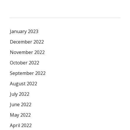
January 2023
December 2022
November 2022
October 2022
September 2022
August 2022
July 2022
June 2022
May 2022
April 2022