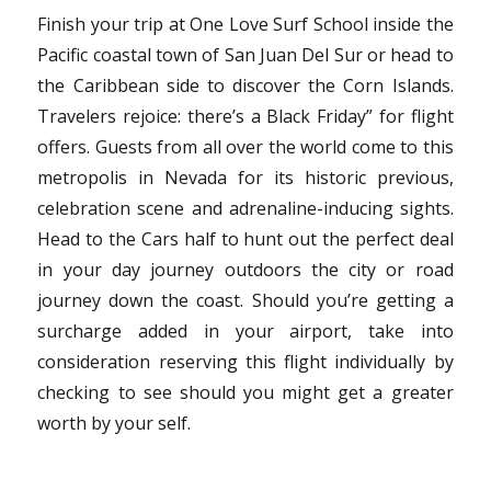
Finish your trip at One Love Surf School inside the
Pacific coastal town of San Juan Del Sur or head to
the Caribbean side to discover the Corn Islands.
Travelers rejoice: there’s a Black Friday” for flight
offers. Guests from all over the world come to this
metropolis in Nevada for its historic previous,
celebration scene and adrenaline-inducing sights.
Head to the Cars half to hunt out the perfect deal
in your day journey outdoors the city or road
journey down the coast. Should you’re getting a
surcharge added in your airport, take into
consideration reserving this flight individually by
checking to see should you might get a greater
worth by your self.