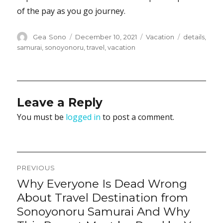
of the pay as you go journey.
Author
Posted
Categories
Tags
Gea Sono
December 10, 2021
Vacation
details
,
on
samurai
,
sonoyonoru
,
travel
,
vacation
Leave a Reply
You must be
logged in
to post a comment.
Post
PREVIOUS
navigation
Why Everyone Is Dead Wrong
Previous
post:
About Travel Destination from
Sonoyonoru Samurai And Why