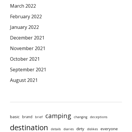
March 2022
February 2022
January 2022
December 2021
November 2021
October 2021
September 2021
August 2021
camping
basic
brand
brief
changing
deceptions
destination
dirty
everyone
details
diaries
dislikes