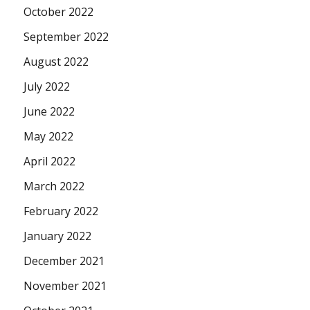
October 2022
September 2022
August 2022
July 2022
June 2022
May 2022
April 2022
March 2022
February 2022
January 2022
December 2021
November 2021