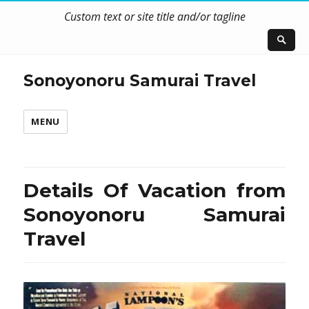
Custom text or site title and/or tagline
Sonoyonoru Samurai Travel
MENU
Details Of Vacation from
Sonoyonoru Samurai
Travel