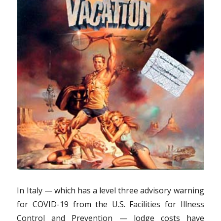
In Italy — which has a level three advisory warning
for COVID-19 from the U.S. Facilities for Illness
Control and Prevention — lodge costs have