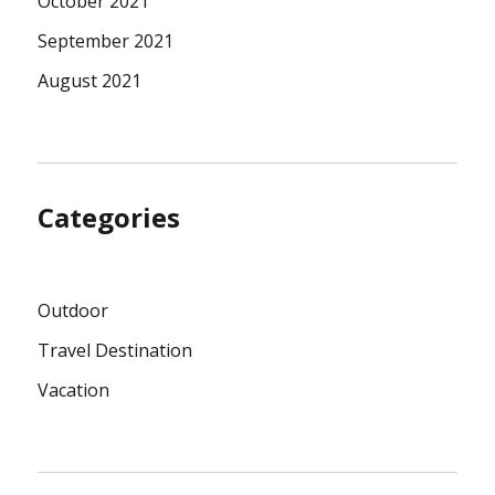
October 2021
September 2021
August 2021
Categories
Outdoor
Travel Destination
Vacation