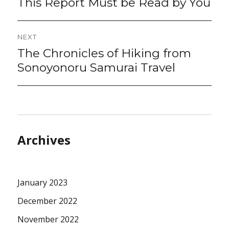
This Report Must be Read by You
NEXT
The Chronicles of Hiking from
Next
post:
Sonoyonoru Samurai Travel
Archives
January 2023
December 2022
November 2022