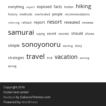
hiking
exposed
facts
everything
hidden
expert
people
methods
history
overlooked
recommendations
resort
revealed
report
reviews
refuted
referring
samurai
should
secret
secrets
shows
saying
sonoyonoru
simple
story
startling
travel
vacation
strategies
trick
winning
wrong
Copyright 2016
Footer text center
Nucleus
by GalussoThemes.com
Powered by
WordPress