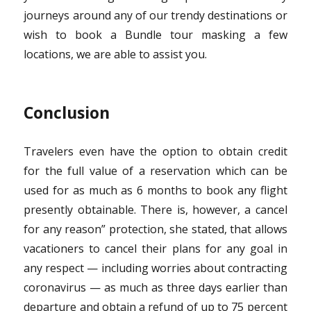
journeys around any of our trendy destinations or
wish to book a Bundle tour masking a few
locations, we are able to assist you.
Conclusion
Travelers even have the option to obtain credit
for the full value of a reservation which can be
used for as much as 6 months to book any flight
presently obtainable. There is, however, a cancel
for any reason” protection, she stated, that allows
vacationers to cancel their plans for any goal in
any respect — including worries about contracting
coronavirus — as much as three days earlier than
departure and obtain a refund of up to 75 percent