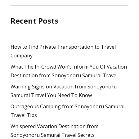
Recent Posts
How to Find Private Transportation to Travel
Company
What The In-Crowd Won’t Inform You Of Vacation
Destination from Sonoyonoru Samurai Travel
Warning Signs on Vacation from Sonoyonoru
Samurai Travel You Need To Know
Outrageous Camping from Sonoyonoru Samurai
Travel Tips
Whispered Vacation Destination from
Sonoyonoru Samurai Travel Secrets