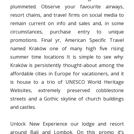
plummeted. Observe your favourite airways,
resort chains, and travel firms on social media to
remain current on info and sales and, in some
circumstances, purchase entry to unique
promotions. Final yr, American Specific Travel
named Kraków one of many high five rising
summer time locations It is simple to see why:
Kraków is persistently thought-about among the
affordable cities in Europe for vacationers, and it
is house to a trio of UNESCO World Heritage
Websites, extremely preserved cobblestone
streets and a Gothic skyline of church buildings
and castles.
Unlock New Experience our lodge and resort
around Bali and Lombok. On this promo it’s