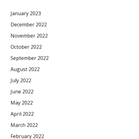
January 2023
December 2022
November 2022
October 2022
September 2022
August 2022
July 2022
June 2022
May 2022
April 2022
March 2022
February 2022