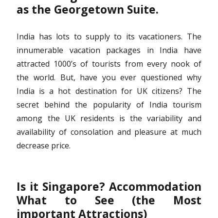
as the Georgetown Suite.
India has lots to supply to its vacationers. The
innumerable vacation packages in India have
attracted 1000’s of tourists from every nook of
the world. But, have you ever questioned why
India is a hot destination for UK citizens? The
secret behind the popularity of India tourism
among the UK residents is the variability and
availability of consolation and pleasure at much
decrease price.
Is it Singapore? Accommodation
What to See (the Most
important Attractions)