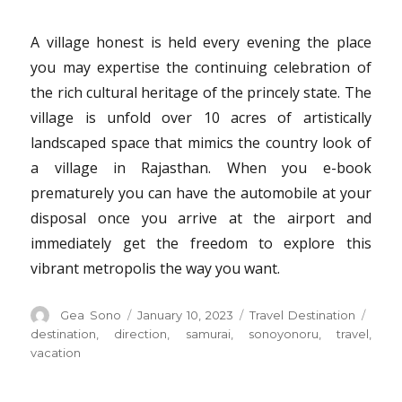
A village honest is held every evening the place
you may expertise the continuing celebration of
the rich cultural heritage of the princely state. The
village is unfold over 10 acres of artistically
landscaped space that mimics the country look of
a village in Rajasthan. When you e-book
prematurely you can have the automobile at your
disposal once you arrive at the airport and
immediately get the freedom to explore this
vibrant metropolis the way you want.
Author
Posted
Categories
Tags
Gea Sono
January 10, 2023
Travel Destination
on
destination
,
direction
,
samurai
,
sonoyonoru
,
travel
,
vacation