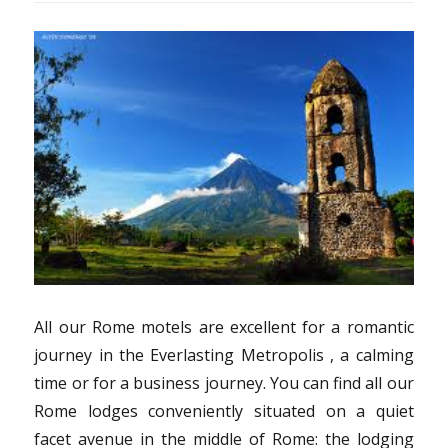
All our Rome motels are excellent for a romantic
journey in the Everlasting Metropolis , a calming
time or for a business journey. You can find all our
Rome lodges conveniently situated on a quiet
facet avenue in the middle of Rome: the lodging