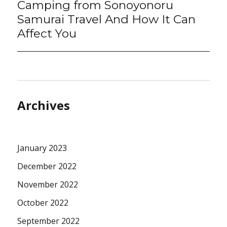
Camping from Sonoyonoru
Samurai Travel And How It Can
Affect You
Archives
January 2023
December 2022
November 2022
October 2022
September 2022