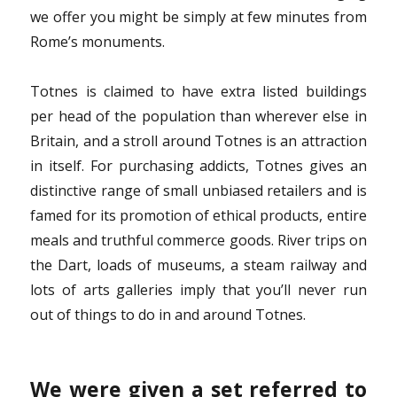
we offer you might be simply at few minutes from
Rome’s monuments.
Totnes is claimed to have extra listed buildings
per head of the population than wherever else in
Britain, and a stroll around Totnes is an attraction
in itself. For purchasing addicts, Totnes gives an
distinctive range of small unbiased retailers and is
famed for its promotion of ethical products, entire
meals and truthful commerce goods. River trips on
the Dart, loads of museums, a steam railway and
lots of arts galleries imply that you’ll never run
out of things to do in and around Totnes.
We were given a set referred to