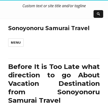
Custom text or site title and/or tagline
Sonoyonoru Samurai Travel
MENU
Before It is Too Late what
direction to go About
Vacation Destination
from Sonoyonoru
Samurai Travel