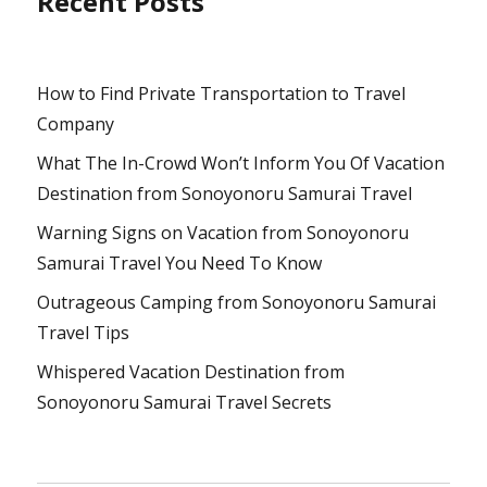
Recent Posts
How to Find Private Transportation to Travel
Company
What The In-Crowd Won’t Inform You Of Vacation
Destination from Sonoyonoru Samurai Travel
Warning Signs on Vacation from Sonoyonoru
Samurai Travel You Need To Know
Outrageous Camping from Sonoyonoru Samurai
Travel Tips
Whispered Vacation Destination from
Sonoyonoru Samurai Travel Secrets