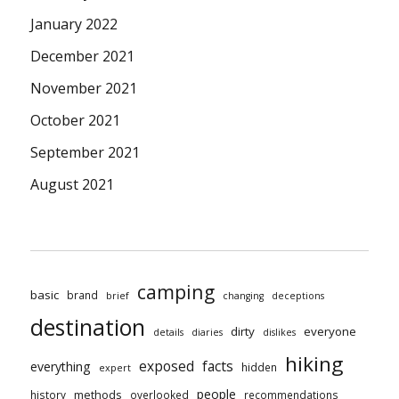
January 2022
December 2021
November 2021
October 2021
September 2021
August 2021
camping
basic
brand
brief
changing
deceptions
destination
dirty
everyone
details
diaries
dislikes
hiking
exposed
facts
everything
hidden
expert
people
methods
history
overlooked
recommendations