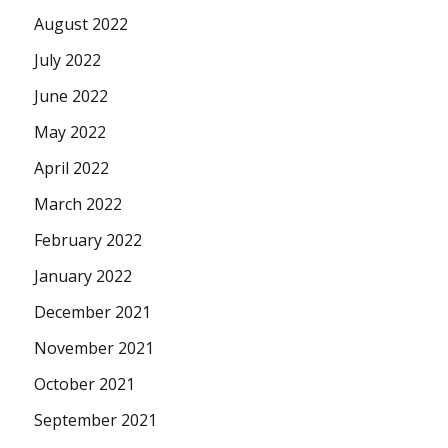
August 2022
July 2022
June 2022
May 2022
April 2022
March 2022
February 2022
January 2022
December 2021
November 2021
October 2021
September 2021