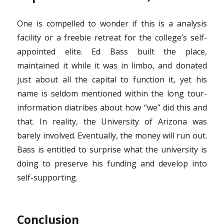
One is compelled to wonder if this is a analysis
facility or a freebie retreat for the college’s self-
appointed elite. Ed Bass built the place,
maintained it while it was in limbo, and donated
just about all the capital to function it, yet his
name is seldom mentioned within the long tour-
information diatribes about how “we” did this and
that. In reality, the University of Arizona was
barely involved. Eventually, the money will run out.
Bass is entitled to surprise what the university is
doing to preserve his funding and develop into
self-supporting.
Conclusion