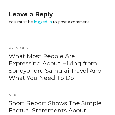
Leave a Reply
You must be
logged in
to post a comment.
Post
PREVIOUS
navigation
What Most People Are
Previous
post:
Expressing About Hiking from
Sonoyonoru Samurai Travel And
What You Need To Do
NEXT
Short Report Shows The Simple
Next
post:
Factual Statements About