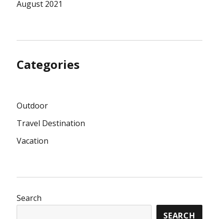
August 2021
Categories
Outdoor
Travel Destination
Vacation
Search
SEARCH