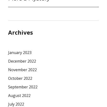
Archives
January 2023
December 2022
November 2022
October 2022
September 2022
August 2022
July 2022