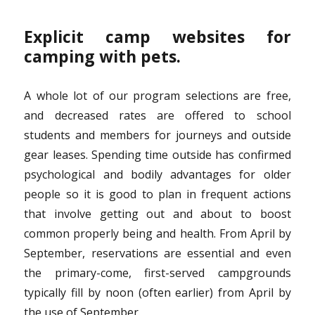
Explicit camp websites for
camping with pets.
A whole lot of our program selections are free,
and decreased rates are offered to school
students and members for journeys and outside
gear leases. Spending time outside has confirmed
psychological and bodily advantages for older
people so it is good to plan in frequent actions
that involve getting out and about to boost
common properly being and health. From April by
September, reservations are essential and even
the primary-come, first-served campgrounds
typically fill by noon (often earlier) from April by
the use of September.