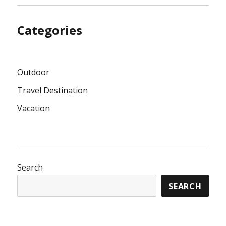
Categories
Outdoor
Travel Destination
Vacation
Search
SEARCH