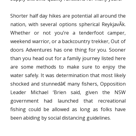
Shorter half day hikes are potential all around the
nation, with several options spherical ReykjavÃ­k.
Whether or not you’re a tenderfoot camper,
weekend warrior, or a backcountry trekker, Out of
doors Adventures has one thing for you. Sooner
than you head out for a family journey listed here
are some methods to make sure to enjoy the
water safely. It was determination that most likely
shocked and stunnedâ€ many fishers, Opposition
Leader Michael ‘Brien said, given the NSW
government had launched that recreational
fishing could be allowed as long as folks have
been abiding by social distancing guidelines.