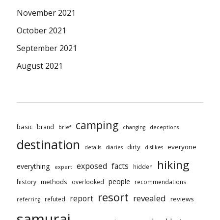
November 2021
October 2021
September 2021
August 2021
camping
basic
brand
brief
changing
deceptions
destination
dirty
everyone
details
diaries
dislikes
hiking
exposed
facts
everything
hidden
expert
people
methods
history
overlooked
recommendations
resort
revealed
report
reviews
refuted
referring
samurai