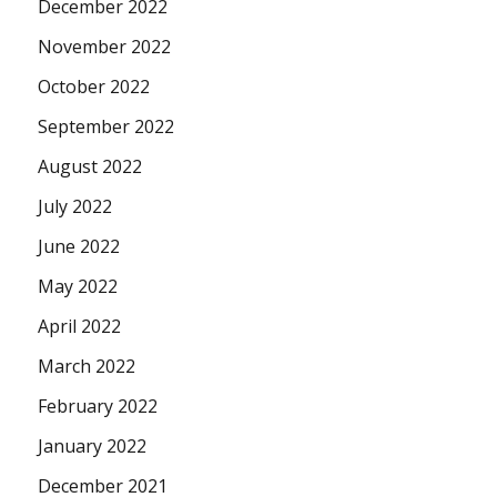
December 2022
November 2022
October 2022
September 2022
August 2022
July 2022
June 2022
May 2022
April 2022
March 2022
February 2022
January 2022
December 2021