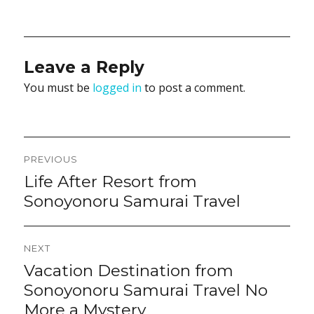
Leave a Reply
You must be
logged in
to post a comment.
Post
PREVIOUS
navigation
Life After Resort from
Previous
post:
Sonoyonoru Samurai Travel
NEXT
Vacation Destination from
Next
post:
Sonoyonoru Samurai Travel No
More a Mystery