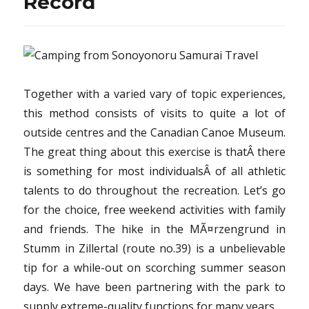
Record
Together with a varied vary of topic experiences,
this method consists of visits to quite a lot of
outside centres and the Canadian Canoe Museum.
The great thing about this exercise is thatÂ there
is something for most individualsÂ of all athletic
talents to do throughout the recreation. Let’s go
for the choice, free weekend activities with family
and friends. The hike in the MÃ¤rzengrund in
Stumm in Zillertal (route no.39) is a unbelievable
tip for a while-out on scorching summer season
days. We have been partnering with the park to
supply extreme-quality functions for many years.