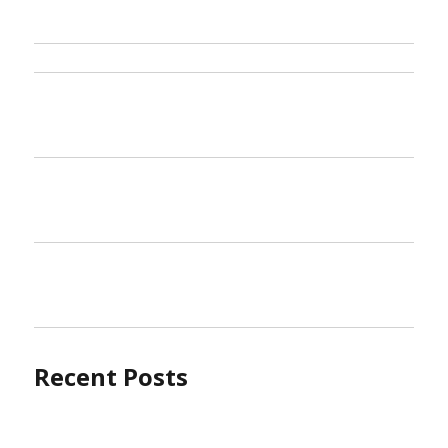
Recent Posts