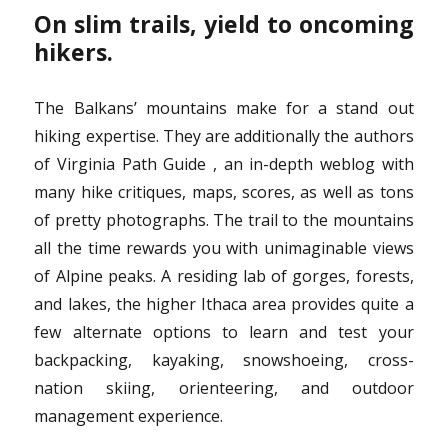
On slim trails, yield to oncoming
hikers.
The Balkans’ mountains make for a stand out
hiking expertise. They are additionally the authors
of Virginia Path Guide , an in-depth weblog with
many hike critiques, maps, scores, as well as tons
of pretty photographs. The trail to the mountains
all the time rewards you with unimaginable views
of Alpine peaks. A residing lab of gorges, forests,
and lakes, the higher Ithaca area provides quite a
few alternate options to learn and test your
backpacking, kayaking, snowshoeing, cross-
nation skiing, orienteering, and outdoor
management experience.