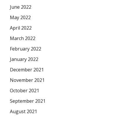
June 2022
May 2022
April 2022
March 2022
February 2022
January 2022
December 2021
November 2021
October 2021
September 2021
August 2021