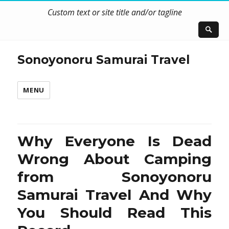
Custom text or site title and/or tagline
Sonoyonoru Samurai Travel
MENU
Why Everyone Is Dead
Wrong About Camping
from Sonoyonoru
Samurai Travel And Why
You Should Read This