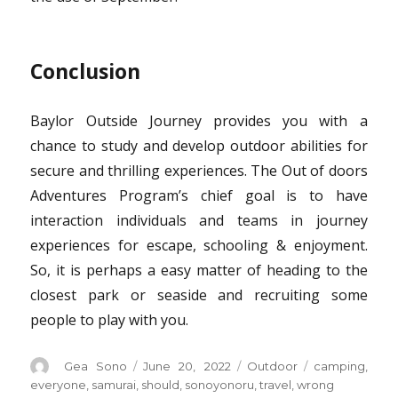
Conclusion
Baylor Outside Journey provides you with a
chance to study and develop outdoor abilities for
secure and thrilling experiences. The Out of doors
Adventures Program’s chief goal is to have
interaction individuals and teams in journey
experiences for escape, schooling & enjoyment.
So, it is perhaps a easy matter of heading to the
closest park or seaside and recruiting some
people to play with you.
Author
Posted
Categories
Tags
Gea Sono
June 20, 2022
Outdoor
camping
,
on
everyone
,
samurai
,
should
,
sonoyonoru
,
travel
,
wrong