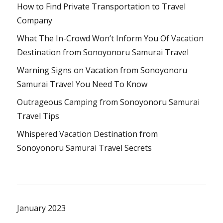
How to Find Private Transportation to Travel
Company
What The In-Crowd Won’t Inform You Of Vacation
Destination from Sonoyonoru Samurai Travel
Warning Signs on Vacation from Sonoyonoru
Samurai Travel You Need To Know
Outrageous Camping from Sonoyonoru Samurai
Travel Tips
Whispered Vacation Destination from
Sonoyonoru Samurai Travel Secrets
January 2023