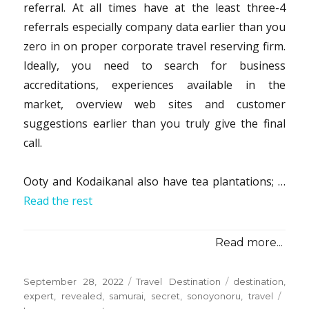
referral. At all times have at the least three-4
referrals especially company data earlier than you
zero in on proper corporate travel reserving firm.
Ideally, you need to search for business
accreditations, experiences available in the
market, overview web sites and customer
suggestions earlier than you truly give the final
call.
Ooty and Kodaikanal also have tea plantations; …
Read the rest
Read more...
Posted
Categories
Tags
September 28, 2022
Travel Destination
destination
,
on
expert
,
revealed
,
samurai
,
secret
,
sonoyonoru
,
travel