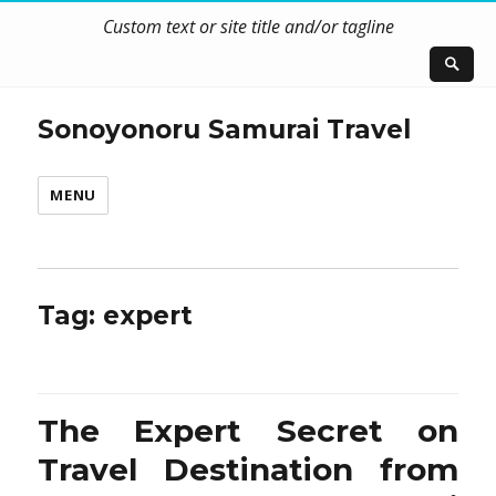
Custom text or site title and/or tagline
Sonoyonoru Samurai Travel
MENU
Tag:
expert
The Expert Secret on
Travel Destination from