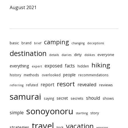
August 2021
camping
basic
brand
brief
changing
deceptions
destination
dirty
everyone
details
diaries
dislikes
hiking
exposed
facts
everything
hidden
expert
people
methods
history
overlooked
recommendations
resort
revealed
report
reviews
refuted
referring
samurai
should
secret
secrets
shows
saying
sonoyonoru
simple
story
startling
travel
vacation
strategies
trick
winning