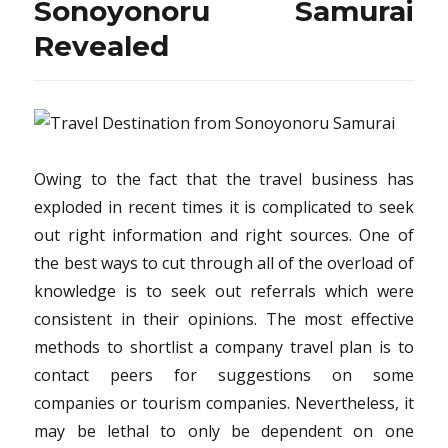
Sonoyonoru Samurai
Revealed
Owing to the fact that the travel business has
exploded in recent times it is complicated to seek
out right information and right sources. One of
the best ways to cut through all of the overload of
knowledge is to seek out referrals which were
consistent in their opinions. The most effective
methods to shortlist a company travel plan is to
contact peers for suggestions on some
companies or tourism companies. Nevertheless, it
may be lethal to only be dependent on one