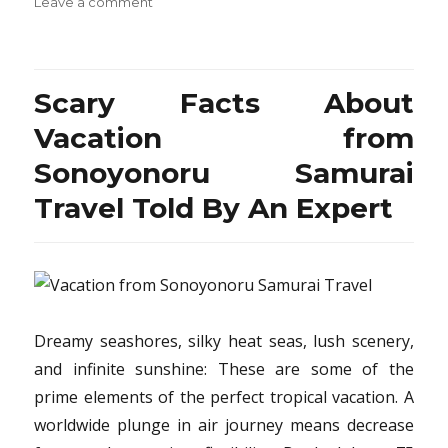
on
Leave a comment
The
Expert
Secret
on
Scary Facts About
Travel
Destination
Vacation from
from
Sonoyonoru Samurai
Sonoyonoru
Samurai
Travel Told By An Expert
Revealed
Dreamy seashores, silky heat seas, lush scenery,
and infinite sunshine: These are some of the
prime elements of the perfect tropical vacation. A
worldwide plunge in air journey means decrease