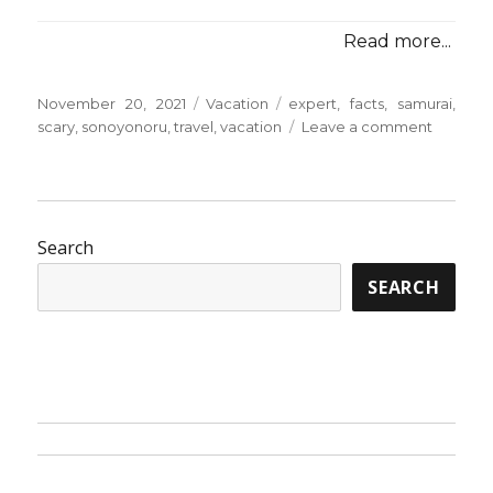
Read more...
Posted
Categories
Tags
November 20, 2021
Vacation
expert
,
facts
,
samurai
,
on
on
scary
,
sonoyonoru
,
travel
,
vacation
Leave a comment
Scary
Facts
About
Vacatio
from
Search
Sonoyo
SEARCH
Samurai
Travel
Told
By
An
Expert