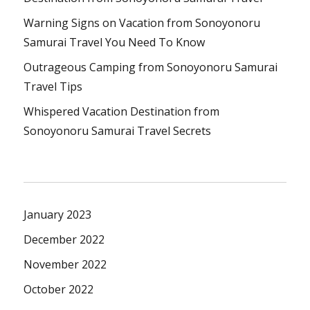
Warning Signs on Vacation from Sonoyonoru
Samurai Travel You Need To Know
Outrageous Camping from Sonoyonoru Samurai
Travel Tips
Whispered Vacation Destination from
Sonoyonoru Samurai Travel Secrets
January 2023
December 2022
November 2022
October 2022