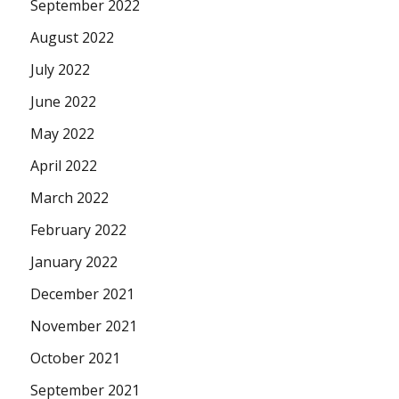
September 2022
August 2022
July 2022
June 2022
May 2022
April 2022
March 2022
February 2022
January 2022
December 2021
November 2021
October 2021
September 2021