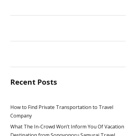
Recent Posts
How to Find Private Transportation to Travel
Company
What The In-Crowd Won’t Inform You Of Vacation
Destination from Sonoyonoru Samurai Travel