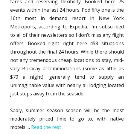
fares and reserving flexibility. Booked here 75
events within the last 24 hours. Pod fifty one is the
16th most in demand resort in New York
Metropolis, according to Expedia. I’m subscribed
to all of their newsletters so I don’t miss any flight
offers. Booked right right here 458 situations
throughout the final 24 hours. While there should
not any tremendous cheap locations to stay, mid-
vary Boracay accommodations (some as little as
$70 a night), generally tend to supply an
unimaginable value with nearly all lodging located
just steps away from the seaside.
Sadly, summer season season will be the most
moderately priced time to go to, with native
motels …
Read the rest